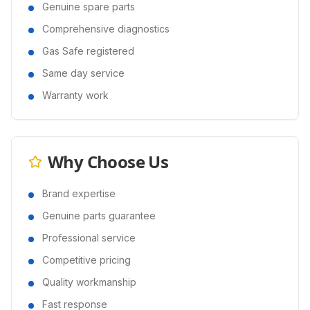
Genuine spare parts
Comprehensive diagnostics
Gas Safe registered
Same day service
Warranty work
Why Choose Us
Brand expertise
Genuine parts guarantee
Professional service
Competitive pricing
Quality workmanship
Fast response