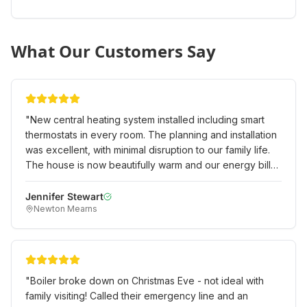
What Our Customers Say
"
New central heating system installed including smart
thermostats in every room. The planning and installation
was excellent, with minimal disruption to our family life.
The house is now beautifully warm and our energy bills
have already reduced significantly.
"
Jennifer Stewart
Newton Mearns
"
Boiler broke down on Christmas Eve - not ideal with
family visiting! Called their emergency line and an