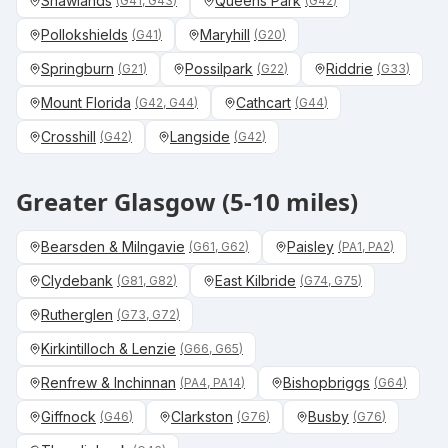
Shawlands
Queens Park
(
G41, G43
)
(
G42
)
Pollokshields
Maryhill
(
G41
)
(
G20
)
Springburn
Possilpark
Riddrie
(
G21
)
(
G22
)
(
G33
)
Mount Florida
Cathcart
(
G42, G44
)
(
G44
)
Crosshill
Langside
(
G42
)
(
G42
)
Greater Glasgow (5-10 miles)
Bearsden & Milngavie
Paisley
(
G61, G62
)
(
PA1, PA2
)
Clydebank
East Kilbride
(
G81, G82
)
(
G74, G75
)
Rutherglen
(
G73, G72
)
Kirkintilloch & Lenzie
(
G66, G65
)
Renfrew & Inchinnan
Bishopbriggs
(
PA4, PA14
)
(
G64
)
Giffnock
Clarkston
Busby
(
G46
)
(
G76
)
(
G76
)