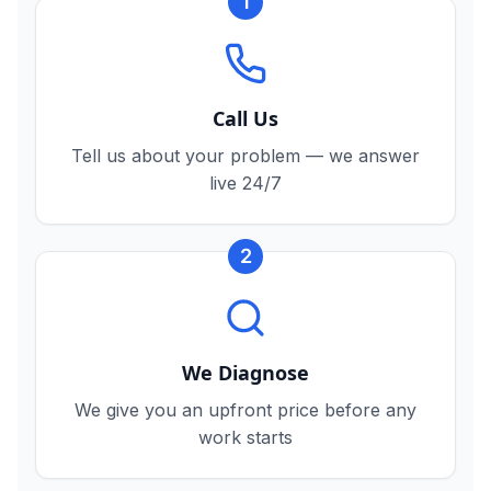
1
Call Us
Tell us about your problem — we answer
live 24/7
2
We Diagnose
We give you an upfront price before any
work starts