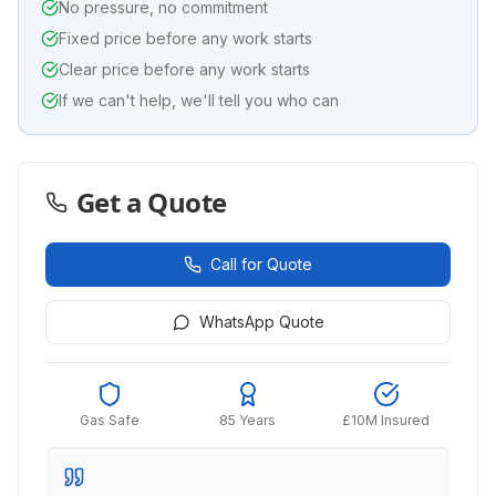
No pressure, no commitment
Fixed price before any work starts
Clear price before any work starts
If we can't help, we'll tell you who can
Get a Quote
Call for Quote
WhatsApp Quote
Gas Safe
85 Years
£10M Insured