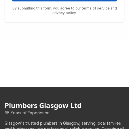
By submitting this form, you agree to our terms of service and
privacy policy.
Plumbers Glasgow Ltd
85 Years of Experience
Glasgow's trusted
plumbers in Glasgow
, serving local families
and businesses with professional, reliable service. Covering all