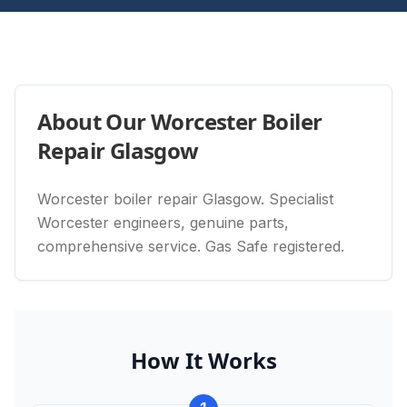
About Our
Worcester Boiler
Repair Glasgow
Worcester boiler repair Glasgow. Specialist
Worcester engineers, genuine parts,
comprehensive service. Gas Safe registered.
How It Works