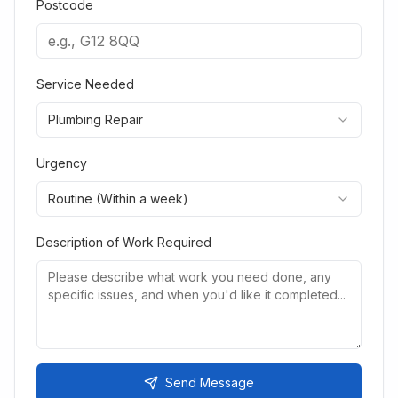
Postcode
Service Needed
Plumbing Repair
Urgency
Routine (Within a week)
Description of Work Required
Send Message