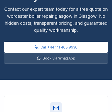
Contact our expert team today for a free quote on
worcester boiler repair glasgow
in Glasgow. No
hidden costs, transparent pricing, and guaranteed
quality workmanship.
Call
+44 141 468 9930
Book via WhatsApp