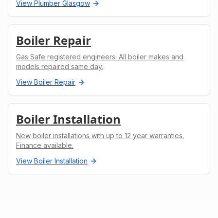
View
Plumber Glasgow
Boiler Repair
Gas Safe registered engineers. All boiler makes and
models repaired same day.
View
Boiler Repair
Boiler Installation
New boiler installations with up to 12 year warranties.
Finance available.
View
Boiler Installation