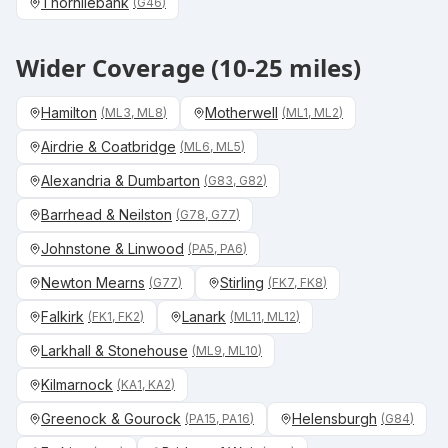
Thornliebank
(
G46
)
Wider Coverage (10-25 miles)
Hamilton
Motherwell
(
ML3, ML8
)
(
ML1, ML2
)
Airdrie & Coatbridge
(
ML6, ML5
)
Alexandria & Dumbarton
(
G83, G82
)
Barrhead & Neilston
(
G78, G77
)
Johnstone & Linwood
(
PA5, PA6
)
Newton Mearns
Stirling
(
G77
)
(
FK7, FK8
)
Falkirk
Lanark
(
FK1, FK2
)
(
ML11, ML12
)
Larkhall & Stonehouse
(
ML9, ML10
)
Kilmarnock
(
KA1, KA2
)
Greenock & Gourock
Helensburgh
(
PA15, PA16
)
(
G84
)