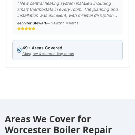
"
New central heating system installed including
smart thermostats in every room. The planning and
installation was excellent, with minimal disruption
to our family life. The house is now beautifully
Jennifer Stewart
—
Newton Mearns
warm and our energy bills have already reduced
significantly.
"
49
+ Areas Covered
Glasgow & surrounding areas
Areas We Cover for
Worcester Boiler Repair