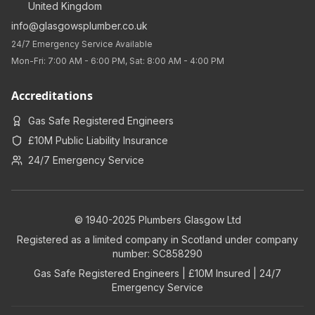
United Kingdom
info@glasgowsplumber.co.uk
24/7 Emergency Service Available
Mon-Fri: 7:00 AM - 6:00 PM, Sat: 8:00 AM - 4:00 PM
Accreditations
Gas Safe Registered Engineers
£10M Public Liability Insurance
24/7 Emergency Service
© 1940-2025 Plumbers Glasgow Ltd
Registered as a limited company in Scotland under company
number: SC858290
Gas Safe Registered Engineers | £10M Insured | 24/7
Emergency Service