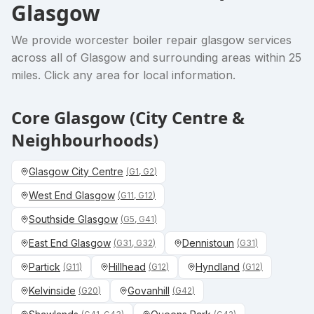
Glasgow
We provide
worcester boiler repair glasgow
services
across all of Glasgow and surrounding areas within 25
miles. Click any area for local information.
Core Glasgow (City Centre &
Neighbourhoods)
Glasgow City Centre
(
G1, G2
)
West End Glasgow
(
G11, G12
)
Southside Glasgow
(
G5, G41
)
East End Glasgow
Dennistoun
(
G31, G32
)
(
G31
)
Partick
Hillhead
Hyndland
(
G11
)
(
G12
)
(
G12
)
Kelvinside
Govanhill
(
G20
)
(
G42
)