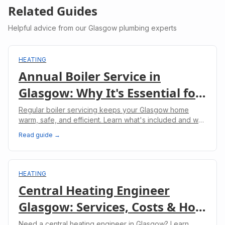
Related Guides
Helpful advice from our Glasgow plumbing experts
HEATING
Annual Boiler Service in
Glasgow: Why It's Essential for
Your Home
Regular boiler servicing keeps your Glasgow home
warm, safe, and efficient. Learn what's included and why
it's legally required for landlords.
Read guide →
HEATING
Central Heating Engineer
Glasgow: Services, Costs & How
to Choose
Need a central heating engineer in Glasgow? Learn