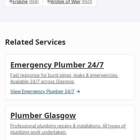
Erskine
Bridge of Weir
(
PA8
)
(
PA11
)
Related Services
Emergency Plumber 24/7
Fast response for burst pipes, leaks & emergencies.
Available 24/7 across Glasgow.
View
Emergency Plumber 24/7
Plumber Glasgow
Professional plumbing repairs & installations. All types of
plumbing work undertaken.