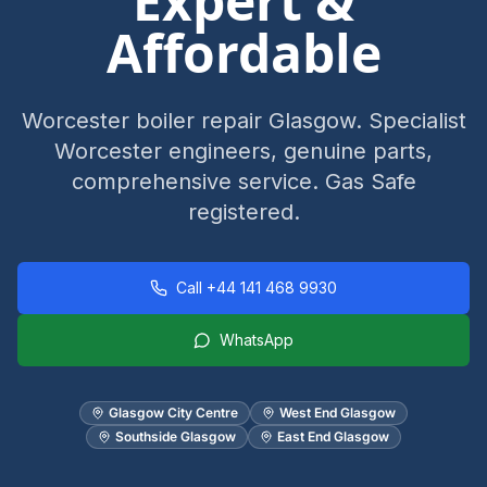
Expert &
Affordable
Worcester boiler repair Glasgow. Specialist
Worcester engineers, genuine parts,
comprehensive service. Gas Safe
registered.
Call
+44 141 468 9930
WhatsApp
Glasgow City Centre
West End Glasgow
Southside Glasgow
East End Glasgow