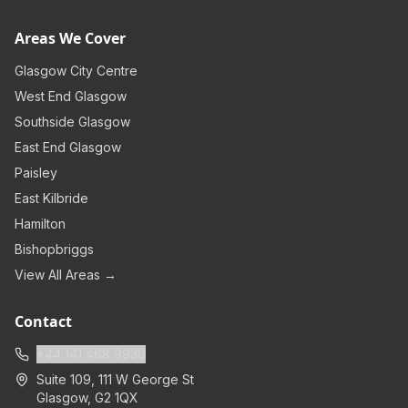
Areas We Cover
Glasgow City Centre
West End Glasgow
Southside Glasgow
East End Glasgow
Paisley
East Kilbride
Hamilton
Bishopbriggs
View All Areas →
Contact
+44 141 468 9930
Suite 109, 111 W George St
Glasgow
,
G2 1QX