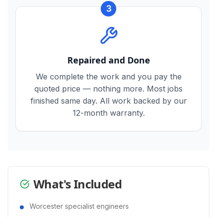
3
Repaired and Done
We complete the work and you pay the
quoted price — nothing more. Most jobs
finished same day. All work backed by our
12-month warranty.
What's Included
Worcester specialist engineers