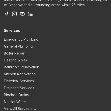
of Glasgow and surrounding areas within 25 miles.
Services
Emergency Plumbing
General Plumbing
Boiler Repair
Heating & Gas
Bathroom Renovation
Kitchen Renovation
Electrical Services
Drainage Services
Blocked Drains
No Hot Water
View All Services →