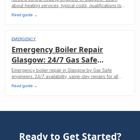
about heating services, typical costs, qualifications to
look for, and how to keep your heating system running
Read guide →
efficiently.
EMERGENCY
Emergency Boiler Repair
Glasgow: 24/7 Gas Safe
Engineers
Emergency boiler repair in Glasgow by Gas Safe
engineers. 24/7 availability, same-day repairs for all
boiler makes. No heating? We'll fix it today.
Read guide →
Ready to Get Started?