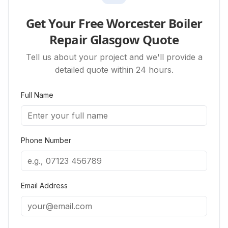
Get Your Free Worcester Boiler
Repair Glasgow Quote
Tell us about your project and we'll provide a
detailed quote within 24 hours.
Full Name
Phone Number
Email Address