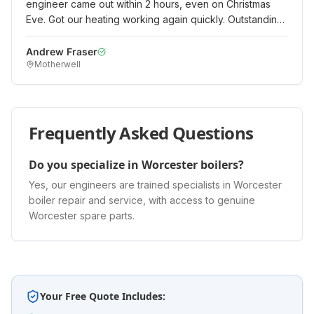
engineer came out within 2 hours, even on Christmas
Eve. Got our heating working again quickly. Outstanding
emergency service when it really mattered.
"
Andrew Fraser
Motherwell
Frequently Asked Questions
Do you specialize in Worcester boilers?
Yes, our engineers are trained specialists in Worcester
boiler repair and service, with access to genuine
Worcester spare parts.
Your Free Quote Includes: