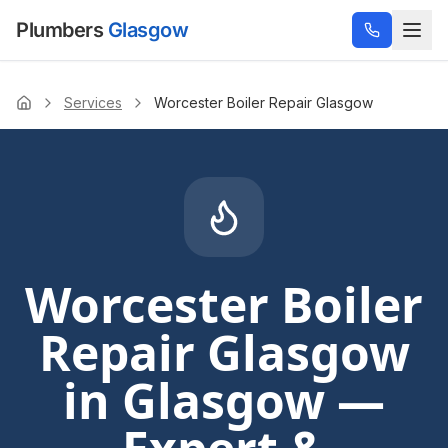
Plumbers
Glasgow
Services
Worcester Boiler Repair Glasgow
Home
Worcester Boiler
Repair Glasgow
in Glasgow —