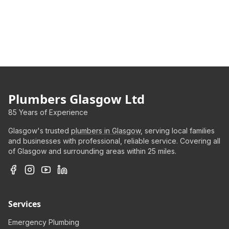
Plumbers Glasgow Ltd
85 Years of Experience
Glasgow's trusted
plumbers in Glasgow
, serving local families
and businesses with professional, reliable service. Covering all
of Glasgow and surrounding areas within 25 miles.
Services
Emergency Plumbing