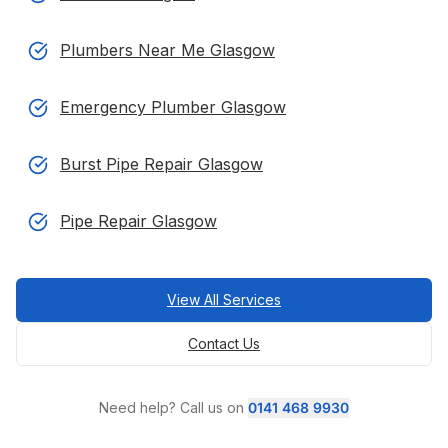
Plumbers Near Me Glasgow
Emergency Plumber Glasgow
Burst Pipe Repair Glasgow
Pipe Repair Glasgow
View All Services
Contact Us
Need help? Call us on
0141 468 9930