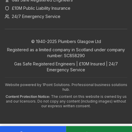
£10M Public Liability Insurance
24/7 Emergency Service
© 1940-2025 Plumbers Glasgow Ltd
Registered as a limited company in Scotland under company
number: SC858290
Gas Safe Registered Engineers | £10M Insured | 24/7
Emergency Service
Website powered by
1Point Solutions
. Professional business solutions
hub.
Content Protection Notice:
The content on this website is owned by us
and our licensors. Do not copy any content (including images) without
our express written consent.