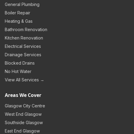
General Plumbing
Boiler Repair
Heating & Gas
Bathroom Renovation
Kitchen Renovation
Electrical Services
Drainage Services
Blocked Drains
No Hot Water
View All Services →
Areas We Cover
Glasgow City Centre
West End Glasgow
Southside Glasgow
East End Glasgow