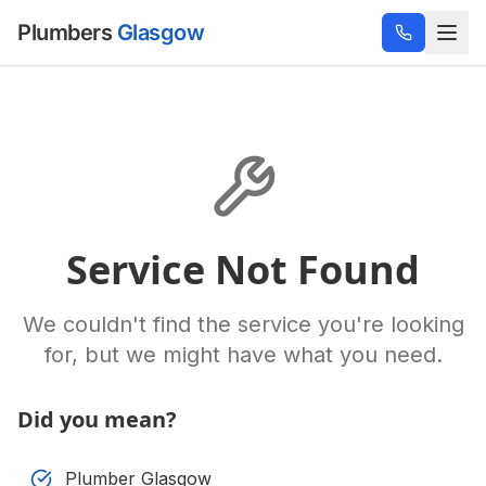
Plumbers
Glasgow
Service Not Found
We couldn't find the service you're looking
for, but we might have what you need.
Did you mean?
Plumber Glasgow