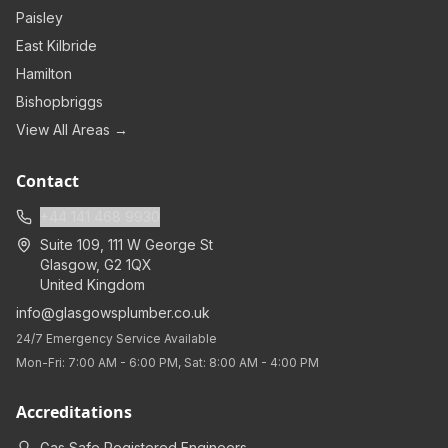
Paisley
East Kilbride
Hamilton
Bishopbriggs
View All Areas →
Contact
+44 141 468 9930
Suite 109, 111 W George St
Glasgow
,
G2 1QX
United Kingdom
info@glasgowsplumber.co.uk
24/7 Emergency Service Available
Mon-Fri: 7:00 AM - 6:00 PM, Sat: 8:00 AM - 4:00 PM
Accreditations
Gas Safe Registered Engineers