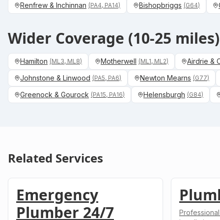
Renfrew & Inchinnan
Bishopbriggs
(
PA4, PA14
)
(
G64
)
Wider Coverage (10-25 miles)
Hamilton
Motherwell
Airdrie &
(
ML3, ML8
)
(
ML1, ML2
)
Johnstone & Linwood
Newton Mearns
(
PA5, PA6
)
(
G77
)
Greenock & Gourock
Helensburgh
(
PA15, PA16
)
(
G84
)
Related Services
Emergency
Plum
Plumber 24/7
Professional