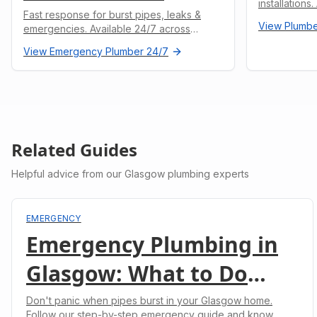
installations
Fast response for burst pipes, leaks &
undertaken.
View
Plumbe
emergencies. Available 24/7 across
Glasgow.
View
Emergency Plumber 24/7
Related Guides
Helpful advice from our Glasgow plumbing experts
EMERGENCY
Emergency Plumbing in
Glasgow: What to Do
When Pipes Burst
Don't panic when pipes burst in your Glasgow home.
Follow our step-by-step emergency guide and know