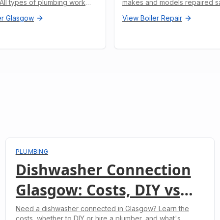
. All types of plumbing work
makes and models repaired s
r Glasgow
View
Boiler Repair
PLUMBING
Dishwasher Connection
Glasgow: Costs, DIY vs
Professional & What to
Need a dishwasher connected in Glasgow? Learn the
costs, whether to DIY or hire a plumber, and what's