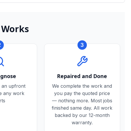
 Works
2
3
agnose
Repaired and Done
 an upfront
We complete the work and
re any work
you pay the quoted price
rts
— nothing more. Most jobs
finished same day. All work
backed by our 12-month
warranty.