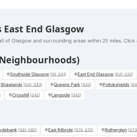
 East End Glasgow
ll of Glasgow and surrounding areas within 25 miles. Click 
& Neighbourhoods)
Southside Glasgow
East End Glasgow
(
G5, G41
)
(
G31, G32
)
Shawlands
Queens Park
Pollokshields
(
G41, G43
)
(
G42
)
(
G4
Crosshill
Langside
)
(
G42
)
(
G42
)
ydebank
East Kilbride
Rutherglen
(
G81, G82
)
(
G74, G75
)
(
G73