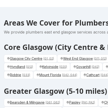
Areas We Cover for
Plumbers
We provide
plumbers east end glasgow
services across a
Core Glasgow (City Centre 
Glasgow City Centre
West End Glasgow
(
G1, G2
)
(
G11, G12
)
Hyndland
Kelvinside
Govanhill
(
G12
)
(
G20
)
(
G42
)
Riddrie
Mount Florida
Cathcart
(
G33
)
(
G42, G44
)
(
G44
Greater Glasgow (5-10 miles)
Bearsden & Milngavie
Paisley
Cl
(
G61, G62
)
(
PA1, PA2
)