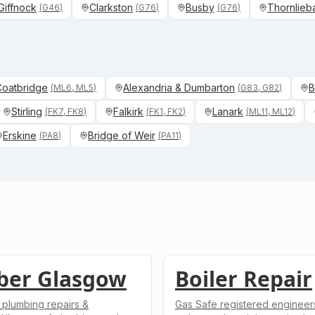
Giffnock
Clarkston
Busby
Thornlieb
(
G46
)
(
G76
)
(
G76
)
 Coatbridge
Alexandria & Dumbarton
B
(
ML6, ML5
)
(
G83, G82
)
Stirling
Falkirk
Lanark
(
FK7, FK8
)
(
FK1, FK2
)
(
ML11, ML12
)
Erskine
Bridge of Weir
(
PA8
)
(
PA11
)
ber Glasgow
Boiler Repair
 plumbing repairs &
Gas Safe registered engineers.