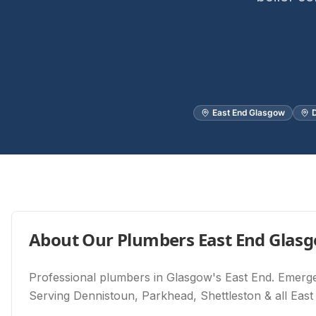
East End Glasgow
D
About Our
Plumbers East End Glas
Professional plumbers in Glasgow's East End. Emergen
Serving Dennistoun, Parkhead, Shettleston & all East