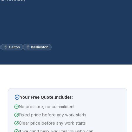
Calton
Baillieston
Your Free Quote Includes:
No pressure, no commitment
Fixed price before any work starts
Clear price before any work starts
If we can't help, we'll tell you who can