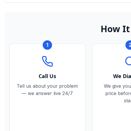
How It
1
Call Us
We Di
Tell us about your problem
We give you
— we answer live 24/7
price befo
sta