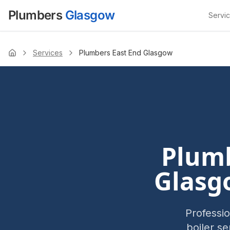
Plumbers
Glasgow
Servi
Services
Plumbers East End Glasgow
Home
Plumb
Glasg
Professi
boiler s