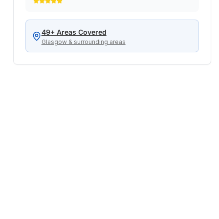
service when we really needed it!
"
49
+ Areas Covered
Glasgow & surrounding areas