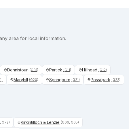
any area for local information.
Dennistoun
Partick
Hillhead
(
G31
)
(
G11
)
(
G12
)
Maryhill
Springburn
Possilpark
1
)
(
G20
)
(
G21
)
(
G22
)
Kirkintilloch & Lenzie
, G72
)
(
G66, G65
)