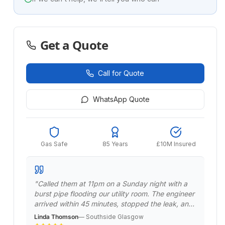
Get a Quote
Call for Quote
WhatsApp Quote
Gas Safe
85 Years
£10M Insured
"
Called them at 11pm on a Sunday night with a
burst pipe flooding our utility room. The engineer
arrived within 45 minutes, stopped the leak, and
made it safe. Returned the next day to do a
Linda Thomson
—
Southside Glasgow
permanent repair. Professional emergency