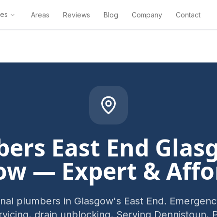
ces
Areas
Reviews
Blog
Company
Contact
ers East End Glas
ow — Expert & Affo
onal plumbers in Glasgow's East End. Emergency
ervicing, drain unblocking. Serving Dennistoun, 