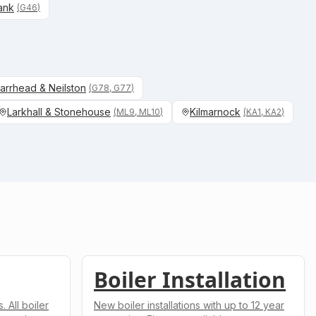
ank
(
G46
)
arrhead & Neilston
(
G78, G77
)
Larkhall & Stonehouse
Kilmarnock
(
ML9, ML10
)
(
KA1, KA2
)
Boiler Installation
 All boiler
New boiler installations with up to 12 year