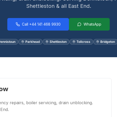
Shettleston & all East End.
Call
+44 141 468 9930
WhatsApp
ennistoun
Parkhead
Shettleston
Tollcross
Bridgeton
gow
cy repairs, boiler servicing, drain unblocking.
 End.