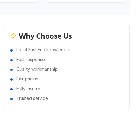
Why Choose Us
Local East End knowledge
Fast response
Quality workmanship
Fair pricing
Fully insured
Trusted service