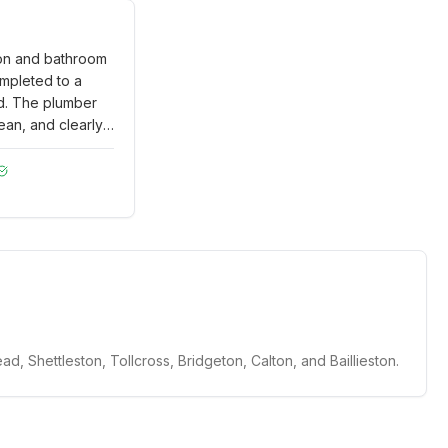
ion and bathroom
mpleted to a
d. The plumber
ean, and clearly
ained all the
 upfront. Very
ality of work and
.
"
d, Shettleston, Tollcross, Bridgeton, Calton, and Baillieston.