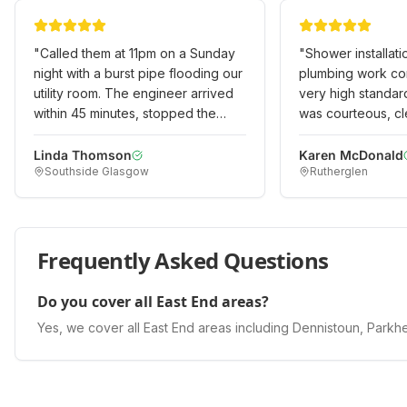
"
Called them at 11pm on a Sunday
"
Shower installat
night with a burst pipe flooding our
plumbing work co
utility room. The engineer arrived
very high standar
within 45 minutes, stopped the
was courteous, cl
leak, and made it safe. Returned
experienced. Expl
the next day to do a permanent
options and costs
Linda Thomson
Karen McDonald
Southside Glasgow
Rutherglen
repair. Professional emergency
happy with the qu
service when we really needed it!
"
would recommend
Frequently Asked Questions
Do you cover all East End areas?
Yes, we cover all East End areas including Dennistoun, Parkhea