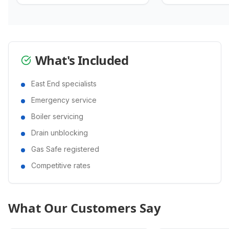
What's Included
East End specialists
Emergency service
Boiler servicing
Drain unblocking
Gas Safe registered
Competitive rates
What Our Customers Say