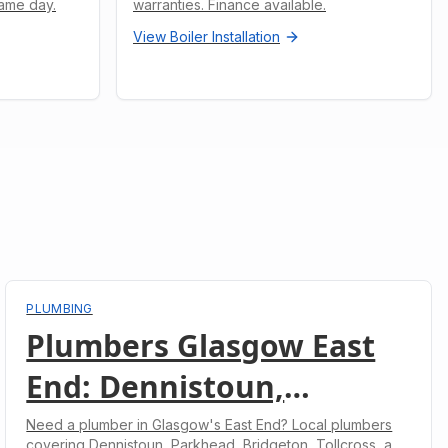
ame day.
warranties. Finance available.
View
Boiler Installation
PLUMBING
Plumbers Glasgow East
End: Dennistoun,
Parkhead, Bridgeton &
Need a plumber in Glasgow's East End? Local plumbers
covering Dennistoun, Parkhead, Bridgeton, Tollcross, and