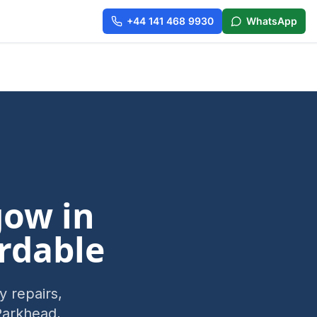
+44 141 468 9930
WhatsApp
gow
in
rdable
 repairs,
Parkhead,