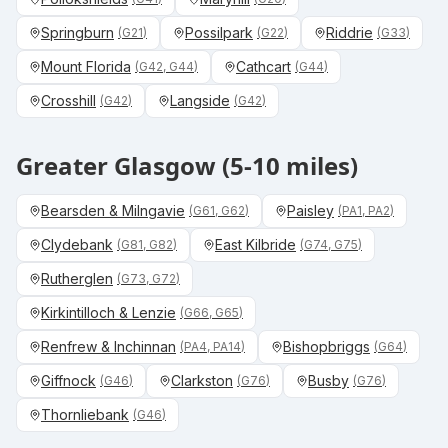
Springburn
Possilpark
Riddrie
(
G21
)
(
G22
)
(
G33
)
Mount Florida
Cathcart
(
G42, G44
)
(
G44
)
Crosshill
Langside
(
G42
)
(
G42
)
Greater Glasgow (5-10 miles)
Bearsden & Milngavie
Paisley
(
G61, G62
)
(
PA1, PA2
)
Clydebank
East Kilbride
(
G81, G82
)
(
G74, G75
)
Rutherglen
(
G73, G72
)
Kirkintilloch & Lenzie
(
G66, G65
)
Renfrew & Inchinnan
Bishopbriggs
(
PA4, PA14
)
(
G64
)
Giffnock
Clarkston
Busby
(
G46
)
(
G76
)
(
G76
)
Thornliebank
(
G46
)