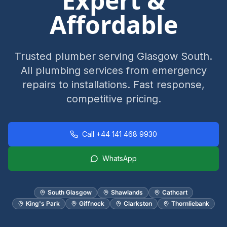
Expert &
Affordable
Trusted plumber serving Glasgow South.
All plumbing services from emergency
repairs to installations. Fast response,
competitive pricing.
Call
+44 141 468 9930
WhatsApp
South Glasgow
Shawlands
Cathcart
King's Park
Giffnock
Clarkston
Thornliebank