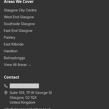
Areas We Cover
Glasgow City Centre
West End Glasgow
Southside Glasgow
East End Glasgow
Paisley
East Kilbride
Hamilton
Bishopbriggs
View All Areas →
Contact
+44 141 468 9930
Suite 109, 111 W George St
Glasgow
,
G2 1QX
United Kingdom