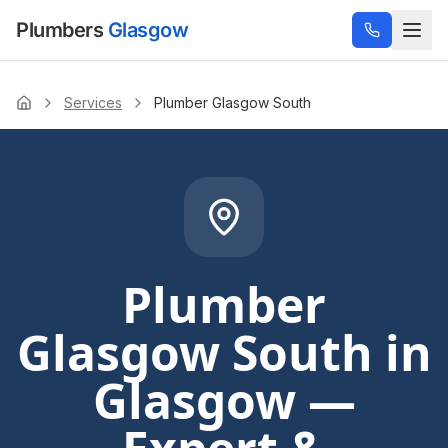
Plumbers
Glasgow
Services
Plumber Glasgow South
Home
Plumber
Glasgow South
in
Glasgow —