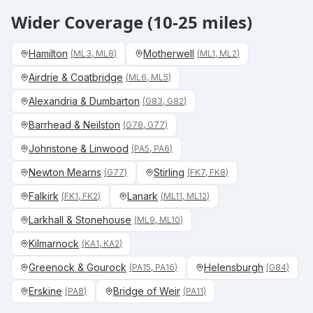
Wider Coverage (10-25 miles)
Hamilton
Motherwell
(
ML3, ML8
)
(
ML1, ML2
)
Airdrie & Coatbridge
(
ML6, ML5
)
Alexandria & Dumbarton
(
G83, G82
)
Barrhead & Neilston
(
G78, G77
)
Johnstone & Linwood
(
PA5, PA6
)
Newton Mearns
Stirling
(
G77
)
(
FK7, FK8
)
Falkirk
Lanark
(
FK1, FK2
)
(
ML11, ML12
)
Larkhall & Stonehouse
(
ML9, ML10
)
Kilmarnock
(
KA1, KA2
)
Greenock & Gourock
Helensburgh
(
PA15, PA16
)
(
G84
)
Erskine
Bridge of Weir
(
PA8
)
(
PA11
)