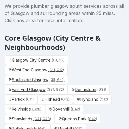
We provide
plumber glasgow south
services across all
of Glasgow and surrounding areas within 25 miles.
Click any area for local information.
Core Glasgow (City Centre &
Neighbourhoods)
Glasgow City Centre
(
G1, G2
)
West End Glasgow
(
G11, G12
)
Southside Glasgow
(
G5, G41
)
East End Glasgow
Dennistoun
(
G31, G32
)
(
G31
)
Partick
Hillhead
Hyndland
(
G11
)
(
G12
)
(
G12
)
Kelvinside
Govanhill
(
G20
)
(
G42
)
Shawlands
Queens Park
(
G41, G43
)
(
G42
)
Pollokshields
Maryhill
(
G41
)
(
G20
)