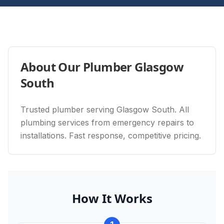
About Our
Plumber Glasgow
South
Trusted plumber serving Glasgow South. All
plumbing services from emergency repairs to
installations. Fast response, competitive pricing.
How It Works