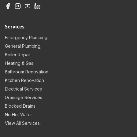
Services
Emergency Plumbing
General Plumbing
Boiler Repair
Heating & Gas
Bathroom Renovation
Kitchen Renovation
Electrical Services
Drainage Services
Blocked Drains
No Hot Water
View All Services →