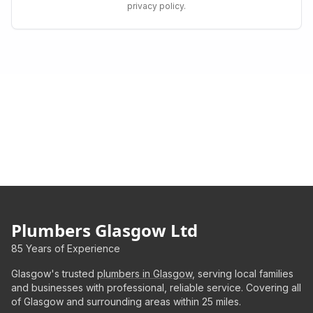
privacy policy.
Plumbers Glasgow Ltd
85 Years of Experience
Glasgow's trusted
plumbers in Glasgow
, serving local families
and businesses with professional, reliable service. Covering all
of Glasgow and surrounding areas within 25 miles.