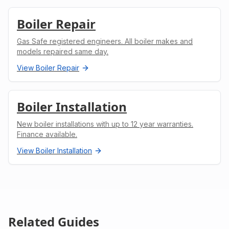
Boiler Repair
Gas Safe registered engineers. All boiler makes and
models repaired same day.
View
Boiler Repair
Boiler Installation
New boiler installations with up to 12 year warranties.
Finance available.
View
Boiler Installation
Related Guides