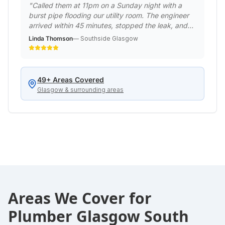
"
Called them at 11pm on a Sunday night with a
burst pipe flooding our utility room. The engineer
arrived within 45 minutes, stopped the leak, and
made it safe. Returned the next day to do a
Linda Thomson
—
Southside Glasgow
permanent repair. Professional emergency service
when we really needed it!
"
49
+ Areas Covered
Glasgow & surrounding areas
Areas We Cover for
Plumber Glasgow South