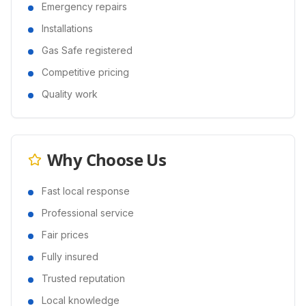
Emergency repairs
Installations
Gas Safe registered
Competitive pricing
Quality work
Why Choose Us
Fast local response
Professional service
Fair prices
Fully insured
Trusted reputation
Local knowledge