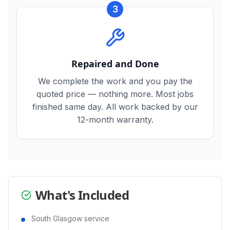
3
Repaired and Done
We complete the work and you pay the
quoted price — nothing more. Most jobs
finished same day. All work backed by our
12-month warranty.
What's Included
South Glasgow service