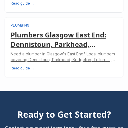
involved in a professional dishwasher installation.
Read guide →
PLUMBING
Plumbers Glasgow East End:
Dennistoun, Parkhead,
Bridgeton & Shettleston
Need a plumber in Glasgow's East End? Local plumbers
covering Dennistoun, Parkhead, Bridgeton, Tollcross,
and Shettleston. Same-day service available.
Read guide →
Ready to Get Started?