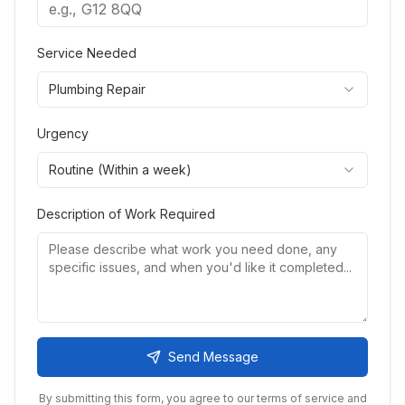
Service Needed
Plumbing Repair
Urgency
Routine (Within a week)
Description of Work Required
Send Message
By submitting this form, you agree to our terms of service and