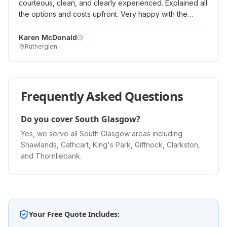
courteous, clean, and clearly experienced. Explained all
the options and costs upfront. Very happy with the
quality of work and would recommend.
"
Karen McDonald
Rutherglen
Frequently Asked Questions
Do you cover South Glasgow?
Yes, we serve all South Glasgow areas including
Shawlands, Cathcart, King's Park, Giffnock, Clarkston,
and Thornliebank.
Your Free Quote Includes: