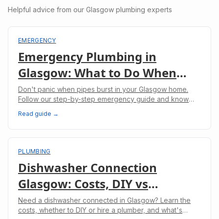
Helpful advice from our Glasgow plumbing experts
EMERGENCY
Emergency Plumbing in
Glasgow: What to Do When
Pipes Burst
Don't panic when pipes burst in your Glasgow home.
Follow our step-by-step emergency guide and know
when to call professional plumbers.
Read guide →
PLUMBING
Dishwasher Connection
Glasgow: Costs, DIY vs
Professional & What to Expect
Need a dishwasher connected in Glasgow? Learn the
costs, whether to DIY or hire a plumber, and what's