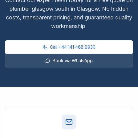
Contact our expert team today for a free quote on
plumber glasgow south
in Glasgow. No hidden
costs, transparent pricing, and guaranteed quality
workmanship.
Call
+44 141 468 9930
Book via WhatsApp