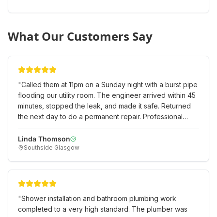
What Our Customers Say
"
Called them at 11pm on a Sunday night with a burst pipe
flooding our utility room. The engineer arrived within 45
minutes, stopped the leak, and made it safe. Returned
the next day to do a permanent repair. Professional
emergency service when we really needed it!
"
Linda Thomson
Southside Glasgow
"
Shower installation and bathroom plumbing work
completed to a very high standard. The plumber was