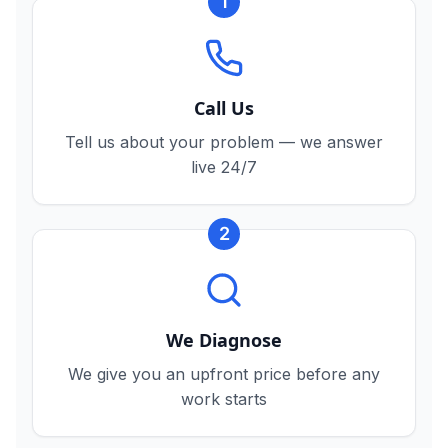
1
Call Us
Tell us about your problem — we answer
live 24/7
2
We Diagnose
We give you an upfront price before any
work starts