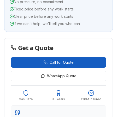
No pressure, no commitment
Fixed price before any work starts
Clear price before any work starts
If we can't help, we'll tell you who can
Get a Quote
Call for Quote
WhatsApp Quote
Gas Safe
85 Years
£10M Insured