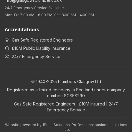
info@glasgowsplumber.co.uk
24/7 Emergency Service Available
Mon-Fri: 7:00 AM - 6:00 PM, Sat: 8:00 AM - 4:00 PM
Accreditations
Gas Safe Registered Engineers
£10M Public Liability Insurance
24/7 Emergency Service
© 1940-2025 Plumbers Glasgow Ltd
Registered as a limited company in Scotland under company
number: SC858290
Gas Safe Registered Engineers | £10M Insured | 24/7
Emergency Service
Website powered by
1Point Solutions
. Professional business solutions
hub.