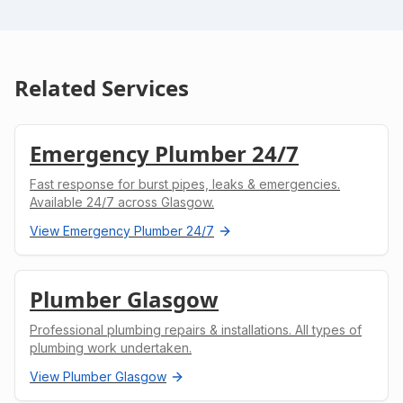
Related Services
Emergency Plumber 24/7
Fast response for burst pipes, leaks & emergencies.
Available 24/7 across Glasgow.
View
Emergency Plumber 24/7
Plumber Glasgow
Professional plumbing repairs & installations. All types of
plumbing work undertaken.
View
Plumber Glasgow