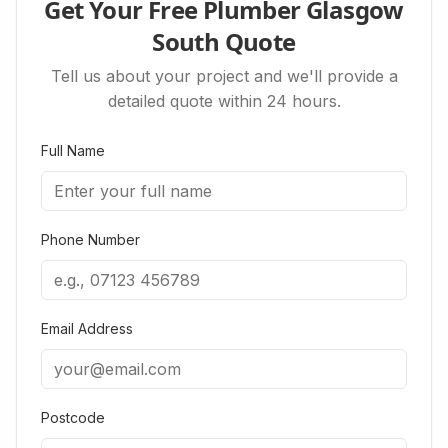
Get Your Free Plumber Glasgow
South Quote
Tell us about your project and we'll provide a
detailed quote within 24 hours.
Full Name
Phone Number
Email Address
Postcode