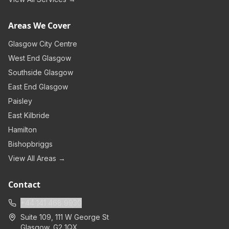
Areas We Cover
Glasgow City Centre
West End Glasgow
Southside Glasgow
East End Glasgow
Paisley
East Kilbride
Hamilton
Bishopbriggs
View All Areas →
Contact
+44 141 468 9930
Suite 109, 111 W George St
Glasgow
,
G2 1QX