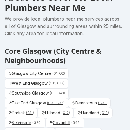
Plumbers Near Me
We provide
local plumbers near me
services across
all of Glasgow and surrounding areas within 25 miles.
Click any area for local information.
Core Glasgow (City Centre &
Neighbourhoods)
Glasgow City Centre
(
G1, G2
)
West End Glasgow
(
G11, G12
)
Southside Glasgow
(
G5, G41
)
East End Glasgow
Dennistoun
(
G31, G32
)
(
G31
)
Partick
Hillhead
Hyndland
(
G11
)
(
G12
)
(
G12
)
Kelvinside
Govanhill
(
G20
)
(
G42
)