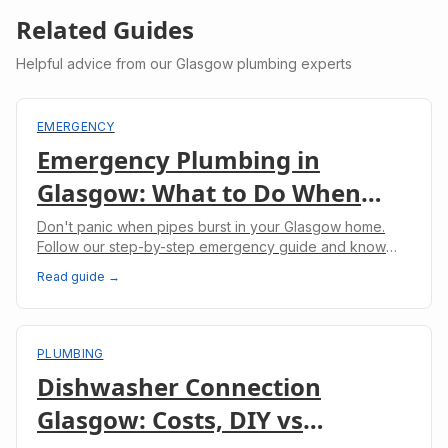
Related Guides
Helpful advice from our Glasgow plumbing experts
EMERGENCY
Emergency Plumbing in
Glasgow: What to Do When
Pipes Burst
Don't panic when pipes burst in your Glasgow home.
Follow our step-by-step emergency guide and know
when to call professional plumbers.
Read guide →
PLUMBING
Dishwasher Connection
Glasgow: Costs, DIY vs