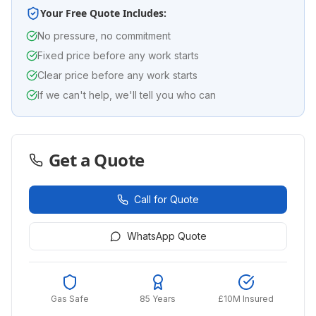
Your Free Quote Includes:
No pressure, no commitment
Fixed price before any work starts
Clear price before any work starts
If we can't help, we'll tell you who can
Get a Quote
Call for Quote
WhatsApp Quote
Gas Safe
85 Years
£10M Insured