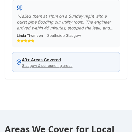
"
Called them at 11pm on a Sunday night with a
burst pipe flooding our utility room. The engineer
arrived within 45 minutes, stopped the leak, and
made it safe. Returned the next day to do a
Linda Thomson
—
Southside Glasgow
permanent repair. Professional emergency service
when we really needed it!
"
49
+ Areas Covered
Glasgow & surrounding areas
Areas We Cover for
Local