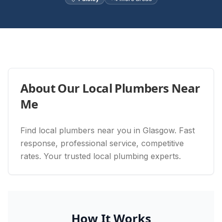
About Our
Local Plumbers Near
Me
Find local plumbers near you in Glasgow. Fast
response, professional service, competitive
rates. Your trusted local plumbing experts.
How It Works