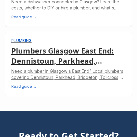
Professional & What to Expect
Need a dishwasher connected in Glasgow? Learn the
costs, whether to DIY or hire a plumber, and what's
involved in a professional dishwasher installation.
Read guide →
PLUMBING
Plumbers Glasgow East End:
Dennistoun, Parkhead,
Bridgeton & Shettleston
Need a plumber in Glasgow's East End? Local plumbers
covering Dennistoun, Parkhead, Bridgeton, Tollcross,
and Shettleston. Same-day service available.
Read guide →
Ready to Get Started?