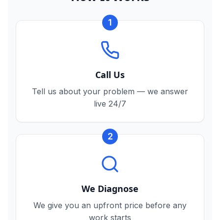
1
Call Us
Tell us about your problem — we answer
live 24/7
2
We Diagnose
We give you an upfront price before any
work starts