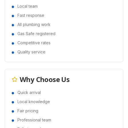
Local team
Fast response
All plumbing work
Gas Safe registered
Competitive rates
Quality service
Why Choose Us
Quick arrival
Local knowledge
Fair pricing
Professional team