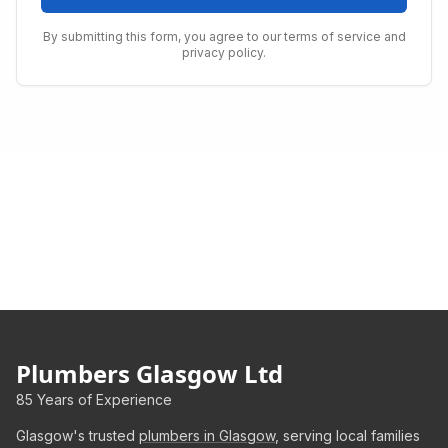
By submitting this form, you agree to our terms of service and
privacy policy.
Plumbers Glasgow Ltd
85 Years of Experience
Glasgow's trusted
plumbers in Glasgow
, serving local families