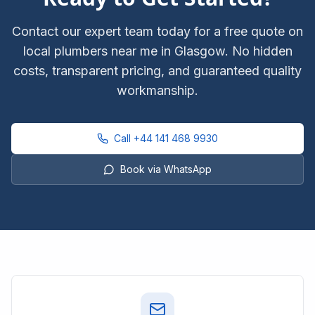
Contact our expert team today for a free quote on
local plumbers near me
in Glasgow. No hidden
costs, transparent pricing, and guaranteed quality
workmanship.
Call
+44 141 468 9930
Book via WhatsApp