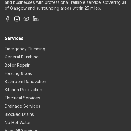
and businesses with professional, reliable service. Covering all
of Glasgow and surrounding areas within 25 miles.
Services
Emergency Plumbing
General Plumbing
Boiler Repair
Heating & Gas
Bathroom Renovation
Kitchen Renovation
Electrical Services
Drainage Services
Blocked Drains
No Hot Water
View All Services →