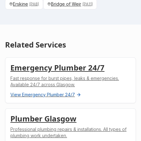
Erskine
Bridge of Weir
(
PA8
)
(
PA11
)
Related Services
Emergency Plumber 24/7
Fast response for burst pipes, leaks & emergencies.
Available 24/7 across Glasgow.
View
Emergency Plumber 24/7
Plumber Glasgow
Professional plumbing repairs & installations. All types of
plumbing work undertaken.