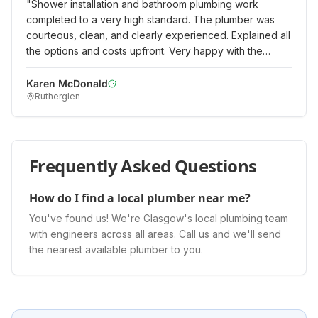
"
Shower installation and bathroom plumbing work
completed to a very high standard. The plumber was
courteous, clean, and clearly experienced. Explained all
the options and costs upfront. Very happy with the
quality of work and would recommend.
"
Karen McDonald
Rutherglen
Frequently Asked Questions
How do I find a local plumber near me?
You've found us! We're Glasgow's local plumbing team
with engineers across all areas. Call us and we'll send
the nearest available plumber to you.