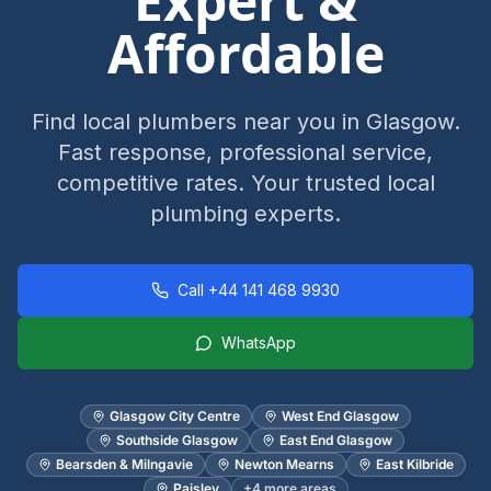
Expert &
Affordable
Find local plumbers near you in Glasgow.
Fast response, professional service,
competitive rates. Your trusted local
plumbing experts.
Call
+44 141 468 9930
WhatsApp
Glasgow City Centre
West End Glasgow
Southside Glasgow
East End Glasgow
Bearsden & Milngavie
Newton Mearns
East Kilbride
Paisley
+
4
more areas