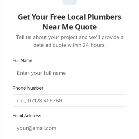
Get Your Free Local Plumbers
Near Me Quote
Tell us about your project and we'll provide a
detailed quote within 24 hours.
Full Name
Phone Number
Email Address