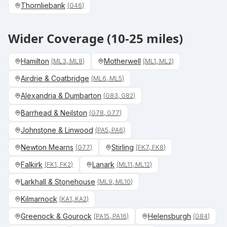
Thornliebank
(
G46
)
Wider Coverage (10-25 miles)
Hamilton
Motherwell
(
ML3, ML8
)
(
ML1, ML2
)
Airdrie & Coatbridge
(
ML6, ML5
)
Alexandria & Dumbarton
(
G83, G82
)
Barrhead & Neilston
(
G78, G77
)
Johnstone & Linwood
(
PA5, PA6
)
Newton Mearns
Stirling
(
G77
)
(
FK7, FK8
)
Falkirk
Lanark
(
FK1, FK2
)
(
ML11, ML12
)
Larkhall & Stonehouse
(
ML9, ML10
)
Kilmarnock
(
KA1, KA2
)
Greenock & Gourock
Helensburgh
(
PA15, PA16
)
(
G84
)