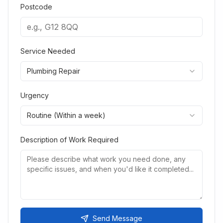
Postcode
Service Needed
Plumbing Repair
Urgency
Routine (Within a week)
Description of Work Required
Send Message