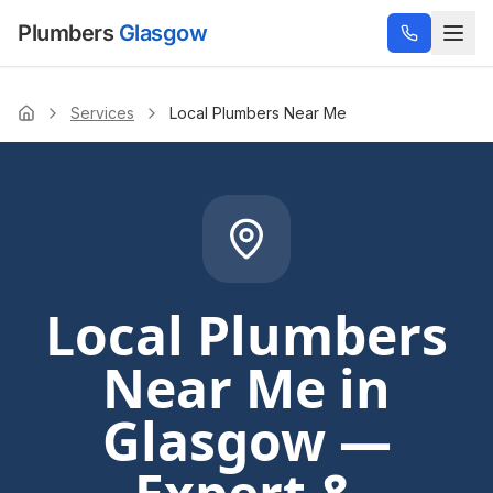
Plumbers
Glasgow
Services
Local Plumbers Near Me
Home
Local Plumbers
Near Me
in
Glasgow —