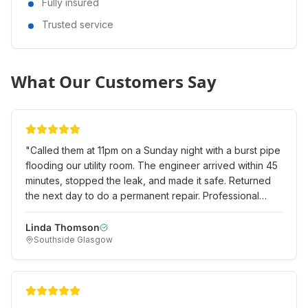
Fully insured
Trusted service
What Our Customers Say
"
Called them at 11pm on a Sunday night with a burst pipe
flooding our utility room. The engineer arrived within 45
minutes, stopped the leak, and made it safe. Returned
the next day to do a permanent repair. Professional
emergency service when we really needed it!
"
Linda Thomson
Southside Glasgow