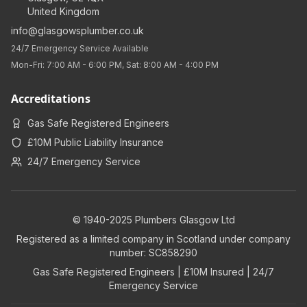
United Kingdom
info@glasgowsplumber.co.uk
24/7 Emergency Service Available
Mon-Fri: 7:00 AM - 6:00 PM, Sat: 8:00 AM - 4:00 PM
Accreditations
Gas Safe Registered Engineers
£10M Public Liability Insurance
24/7 Emergency Service
© 1940-2025 Plumbers Glasgow Ltd
Registered as a limited company in Scotland under company
number: SC858290
Gas Safe Registered Engineers | £10M Insured | 24/7
Emergency Service