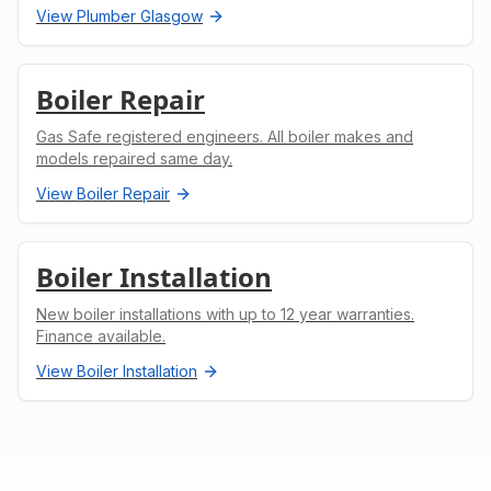
View
Plumber Glasgow
Boiler Repair
Gas Safe registered engineers. All boiler makes and
models repaired same day.
View
Boiler Repair
Boiler Installation
New boiler installations with up to 12 year warranties.
Finance available.
View
Boiler Installation