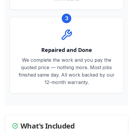
3
Repaired and Done
We complete the work and you pay the
quoted price — nothing more. Most jobs
finished same day. All work backed by our
12-month warranty.
What's Included