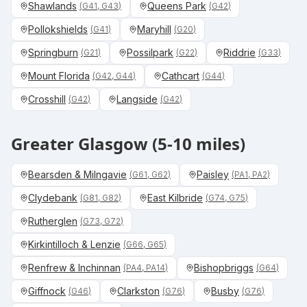
Shawlands
Queens Park
(
G41, G43
)
(
G42
)
Pollokshields
Maryhill
(
G41
)
(
G20
)
Springburn
Possilpark
Riddrie
(
G21
)
(
G22
)
(
G33
)
Mount Florida
Cathcart
(
G42, G44
)
(
G44
)
Crosshill
Langside
(
G42
)
(
G42
)
Greater Glasgow (5-10 miles)
Bearsden & Milngavie
Paisley
(
G61, G62
)
(
PA1, PA2
)
Clydebank
East Kilbride
(
G81, G82
)
(
G74, G75
)
Rutherglen
(
G73, G72
)
Kirkintilloch & Lenzie
(
G66, G65
)
Renfrew & Inchinnan
Bishopbriggs
(
PA4, PA14
)
(
G64
)
Giffnock
Clarkston
Busby
(
G46
)
(
G76
)
(
G76
)