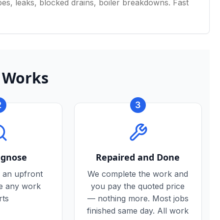
s, leaks, blocked drains, boiler breakdowns. Fast
 Works
2
3
agnose
Repaired and Done
 an upfront
We complete the work and
re any work
you pay the quoted price
rts
— nothing more. Most jobs
finished same day. All work