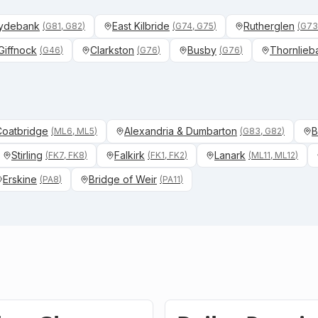
ydebank
East Kilbride
Rutherglen
(
G81, G82
)
(
G74, G75
)
(
G73
Giffnock
Clarkston
Busby
Thornlieb
(
G46
)
(
G76
)
(
G76
)
 Coatbridge
Alexandria & Dumbarton
B
(
ML6, ML5
)
(
G83, G82
)
Stirling
Falkirk
Lanark
(
FK7, FK8
)
(
FK1, FK2
)
(
ML11, ML12
)
Erskine
Bridge of Weir
(
PA8
)
(
PA11
)