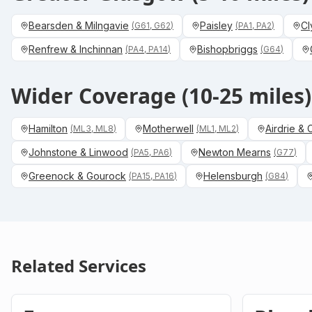
Bearsden & Milngavie
Paisley
Cl
(
G61, G62
)
(
PA1, PA2
)
Renfrew & Inchinnan
Bishopbriggs
(
PA4, PA14
)
(
G64
)
Wider Coverage (10-25 miles)
Hamilton
Motherwell
Airdrie &
(
ML3, ML8
)
(
ML1, ML2
)
Johnstone & Linwood
Newton Mearns
(
PA5, PA6
)
(
G77
)
Greenock & Gourock
Helensburgh
(
PA15, PA16
)
(
G84
)
Related Services