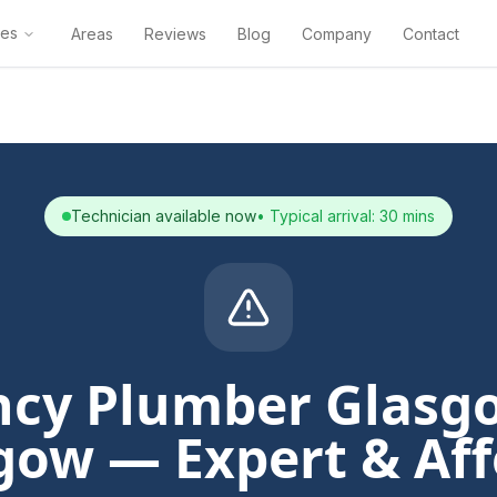
ces
Areas
Reviews
Blog
Company
Contact
Technician available now
• Typical arrival: 30 mins
cy Plumber Glasg
gow — Expert & Af