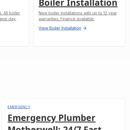
Boiler Installation
 All boiler
New boiler installations with up to 12 year
ame day.
warranties. Finance available.
View
Boiler Installation
EMERGENCY
Emergency Plumber
Motherwell: 24/7 Fast