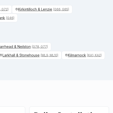
Kirkintilloch & Lenzie
, G72
)
(
G66, G65
)
ank
(
G46
)
arrhead & Neilston
(
G78, G77
)
Larkhall & Stonehouse
Kilmarnock
(
ML9, ML10
)
(
KA1, KA2
)