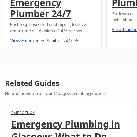
Emergency
Plum
Plumber 24/7
Professional
installations
Fast response for burst pipes, leaks &
undertaken.
View
Plumbe
emergencies. Available 24/7 across
Glasgow.
View
Emergency Plumber 24/7
Related Guides
Helpful advice from our Glasgow plumbing experts
EMERGENCY
Emergency Plumbing in
Glasgow: What to Do