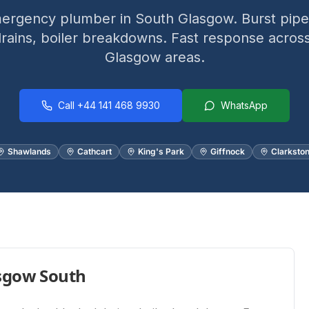
ergency plumber in South Glasgow. Burst pipes
rains, boiler breakdowns. Fast response across
Glasgow areas.
Call
+44 141 468 9930
WhatsApp
Shawlands
Cathcart
King's Park
Giffnock
Clarksto
sgow South