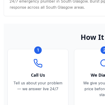
24/7 emergency plumber in South Glasgow. Burst pipe
response across all South Glasgow areas.
How It
1
Call Us
We Di
Tell us about your problem
We give you
— we answer live 24/7
price befo
sta