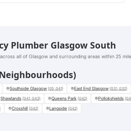
cy Plumber Glasgow South
across all of Glasgow and surrounding areas within 25 miles
& Neighbourhoods)
Southside Glasgow
East End Glasgow
(
G5, G41
)
(
G31, G32
)
Shawlands
Queens Park
Pollokshields
(
G41, G43
)
(
G42
)
(
G4
Crosshill
Langside
)
(
G42
)
(
G42
)