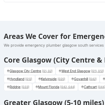
Areas We Cover for
Emergen
We provide
emergency plumber glasgow south
services 
Core Glasgow (City Centre 
Glasgow City Centre
West End Glasgow
(
G1, G2
)
(
G11, G12
)
Hyndland
Kelvinside
Govanhill
(
G12
)
(
G20
)
(
G42
)
Riddrie
Mount Florida
Cathcart
(
G33
)
(
G42, G44
)
(
G44
Greater Glasgow (5-10 miles)