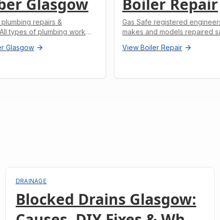
ber Glasgow
Boiler Repair
 plumbing repairs &
Gas Safe registered engineers.
. All types of plumbing work
makes and models repaired s
r Glasgow
View
Boiler Repair
DRAINAGE
Blocked Drains Glasgow:
Causes, DIY Fixes & When