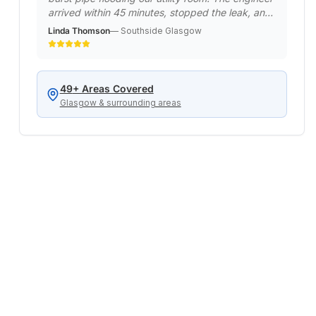
arrived within 45 minutes, stopped the leak, and
made it safe. Returned the next day to do a
Linda Thomson
—
Southside Glasgow
permanent repair. Professional emergency
service when we really needed it!
"
49
+ Areas Covered
Glasgow & surrounding areas