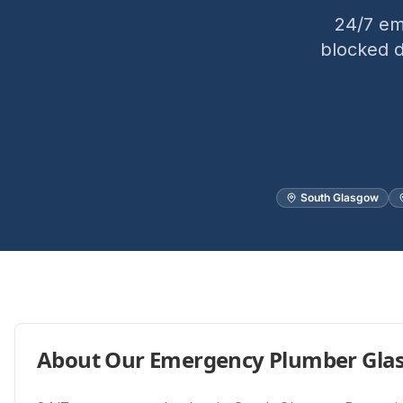
24/7 em
blocked d
South Glasgow
About Our
Emergency Plumber Gla