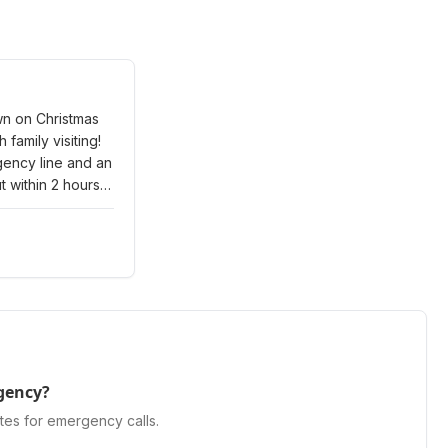
wn on Christmas
 family visiting!
gency line and an
 within 2 hours,
 Eve. Got our
ain quickly.
gency service
tered.
"
gency?
tes for emergency calls.