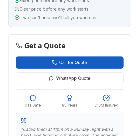
Fixed price before any work starts
Clear price before any work starts
If we can't help, we'll tell you who can
Get a Quote
Call for Quote
WhatsApp Quote
Gas Safe
85 Years
£10M Insured
"
Called them at 11pm on a Sunday night with a
burst pipe flooding our utility room. The engineer