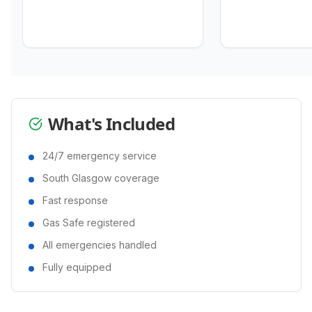
What's Included
24/7 emergency service
South Glasgow coverage
Fast response
Gas Safe registered
All emergencies handled
Fully equipped