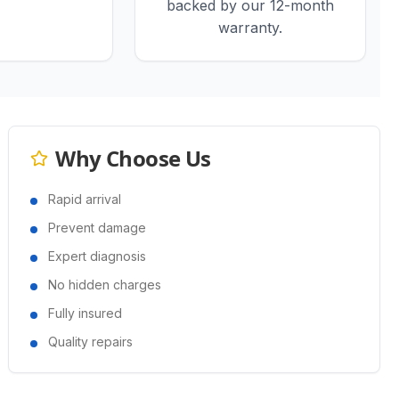
backed by our 12-month
warranty.
Why Choose Us
Rapid arrival
Prevent damage
Expert diagnosis
No hidden charges
Fully insured
Quality repairs