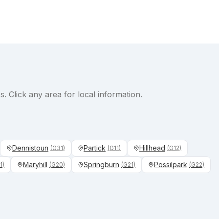
. Click any area for local information.
Dennistoun
Partick
Hillhead
(
G31
)
(
G11
)
(
G12
)
Maryhill
Springburn
Possilpark
1
)
(
G20
)
(
G21
)
(
G22
)