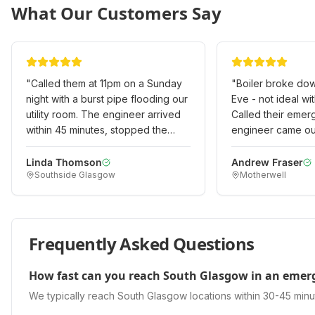
What Our Customers Say
"
Called them at 11pm on a Sunday
"
Boiler broke do
night with a burst pipe flooding our
Eve - not ideal with
utility room. The engineer arrived
Called their emer
within 45 minutes, stopped the
engineer came out
leak, and made it safe. Returned
even on Christmas
the next day to do a permanent
heating working ag
Linda Thomson
Andrew Fraser
Southside Glasgow
Motherwell
repair. Professional emergency
Outstanding emer
service when we really needed it!
"
when it really mat
Frequently Asked Questions
How fast can you reach South Glasgow in an emer
We typically reach South Glasgow locations within 30-45 minu