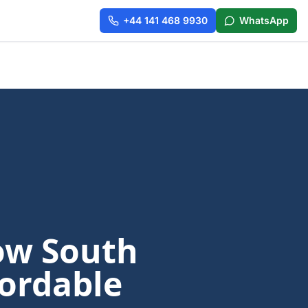
+44 141 468 9930
WhatsApp
ow South
fordable