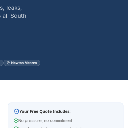
, leaks,
 all South
n
Newton Mearns
Your Free Quote Includes:
No pressure, no commitment