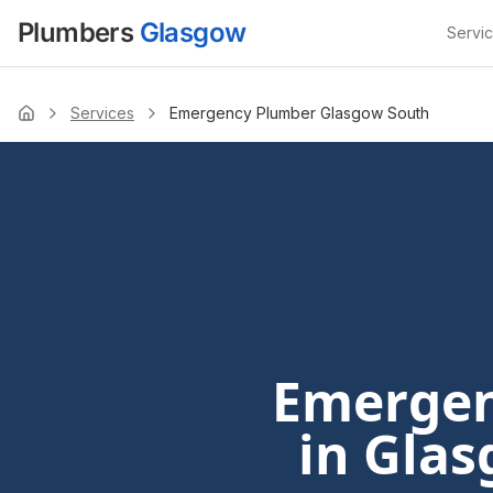
Plumbers
Glasgow
Servi
Services
Emergency Plumber Glasgow South
Home
Emergen
in Glas