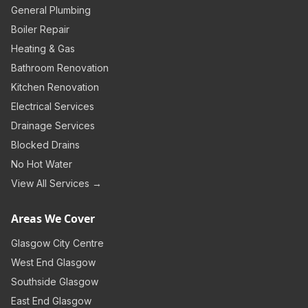
General Plumbing
Boiler Repair
Heating & Gas
Bathroom Renovation
Kitchen Renovation
Electrical Services
Drainage Services
Blocked Drains
No Hot Water
View All Services →
Areas We Cover
Glasgow City Centre
West End Glasgow
Southside Glasgow
East End Glasgow