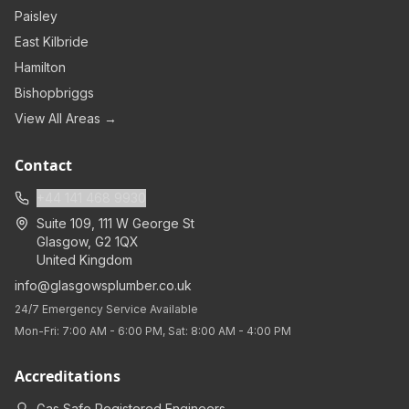
Paisley
East Kilbride
Hamilton
Bishopbriggs
View All Areas →
Contact
+44 141 468 9930
Suite 109, 111 W George St
Glasgow
,
G2 1QX
United Kingdom
info@glasgowsplumber.co.uk
24/7 Emergency Service Available
Mon-Fri: 7:00 AM - 6:00 PM, Sat: 8:00 AM - 4:00 PM
Accreditations
Gas Safe Registered Engineers