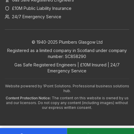
£10M Public Liability Insurance
24/7 Emergency Service
© 1940-2025 Plumbers Glasgow Ltd
Registered as a limited company in Scotland under company
number: SC858290
Gas Safe Registered Engineers | £10M Insured | 24/7
Emergency Service
Website powered by
1Point Solutions
. Professional business solutions
hub.
Content Protection Notice:
The content on this website is owned by us
and our licensors. Do not copy any content (including images) without
our express written consent.