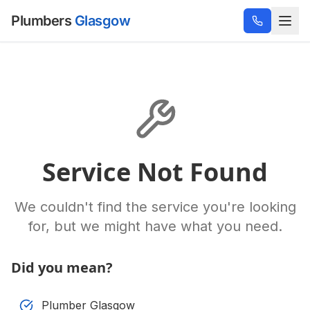
Plumbers
Glasgow
Service Not Found
We couldn't find the service you're looking
for, but we might have what you need.
Did you mean?
Plumber Glasgow