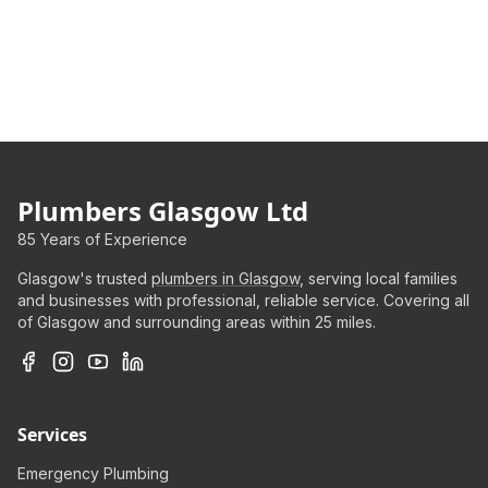
Plumbers Glasgow Ltd
85 Years of Experience
Glasgow's trusted
plumbers in Glasgow
, serving local families
and businesses with professional, reliable service. Covering all
of Glasgow and surrounding areas within 25 miles.
Services
Emergency Plumbing