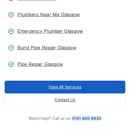
Plumbers Near Me Glasgow
Emergency Plumber Glasgow
Burst Pipe Repair Glasgow
Pipe Repair Glasgow
View All Services
Contact Us
Need help? Call us on
0141 468 9930