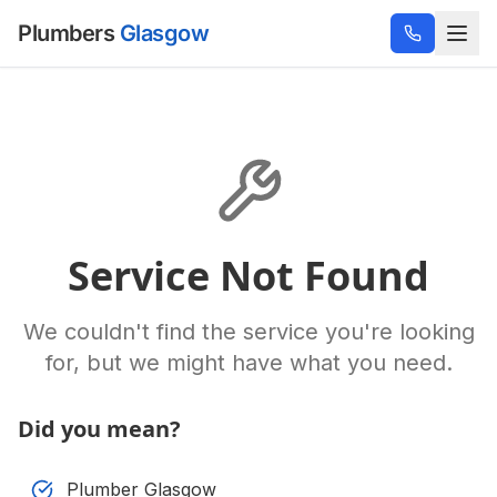
Plumbers
Glasgow
Service Not Found
We couldn't find the service you're looking
for, but we might have what you need.
Did you mean?
Plumber Glasgow