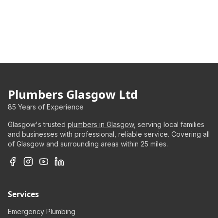
Plumbers Glasgow Ltd
85 Years of Experience
Glasgow's trusted
plumbers in Glasgow
, serving local families
and businesses with professional, reliable service. Covering all
of Glasgow and surrounding areas within 25 miles.
Services
Emergency Plumbing