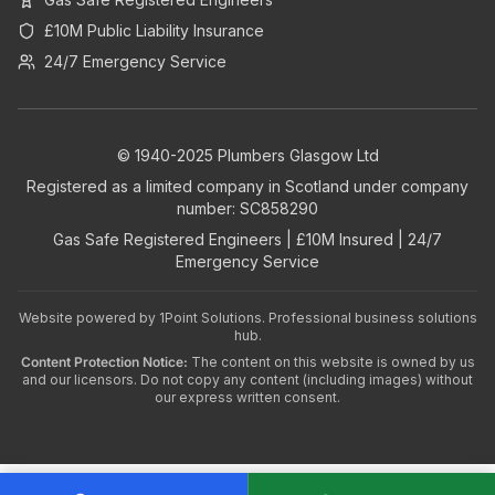
£10M Public Liability Insurance
24/7 Emergency Service
© 1940-2025 Plumbers Glasgow Ltd
Registered as a limited company in Scotland under company
number: SC858290
Gas Safe Registered Engineers | £10M Insured | 24/7
Emergency Service
Website powered by
1Point Solutions
. Professional business solutions
hub.
Content Protection Notice:
The content on this website is owned by us
and our licensors. Do not copy any content (including images) without
our express written consent.