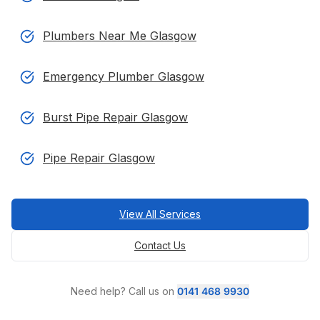
Plumbers Near Me Glasgow
Emergency Plumber Glasgow
Burst Pipe Repair Glasgow
Pipe Repair Glasgow
View All Services
Contact Us
Need help? Call us on
0141 468 9930