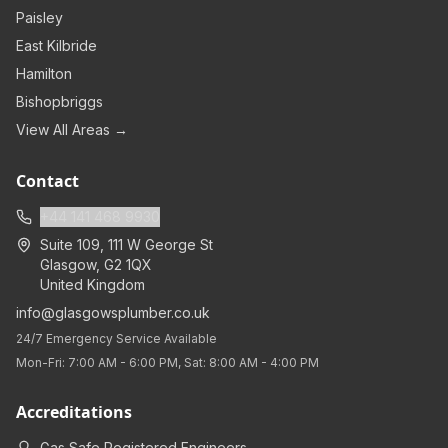
Paisley
East Kilbride
Hamilton
Bishopbriggs
View All Areas →
Contact
+44 141 468 9930
Suite 109, 111 W George St
Glasgow
,
G2 1QX
United Kingdom
info@glasgowsplumber.co.uk
24/7 Emergency Service Available
Mon-Fri: 7:00 AM - 6:00 PM, Sat: 8:00 AM - 4:00 PM
Accreditations
Gas Safe Registered Engineers