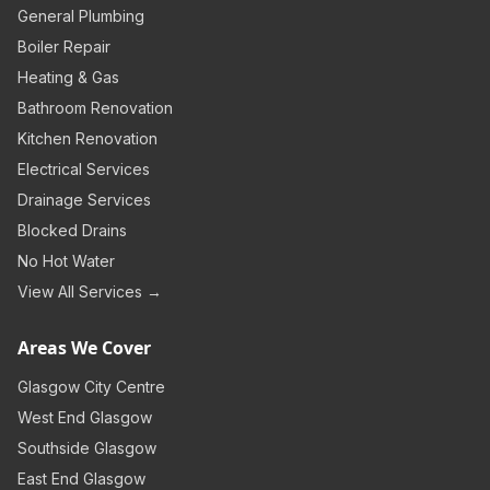
General Plumbing
Boiler Repair
Heating & Gas
Bathroom Renovation
Kitchen Renovation
Electrical Services
Drainage Services
Blocked Drains
No Hot Water
View All Services →
Areas We Cover
Glasgow City Centre
West End Glasgow
Southside Glasgow
East End Glasgow