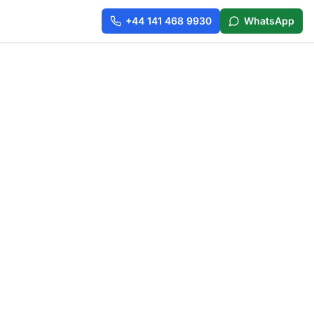
+44 141 468 9930
WhatsApp