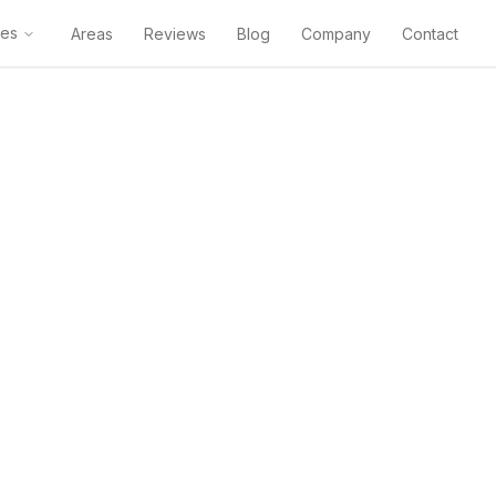
ces
Areas
Reviews
Blog
Company
Contact