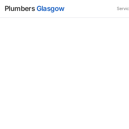
Plumbers
Glasgow
Servi