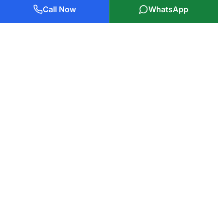
Call Now
WhatsApp
Plumbers Glasgow Ltd
85 Years of Experience
Glasgow's trusted
plumbers in Glasgow
, serving local families
and businesses with professional, reliable service. Covering all
of Glasgow and surrounding areas within 25 miles.