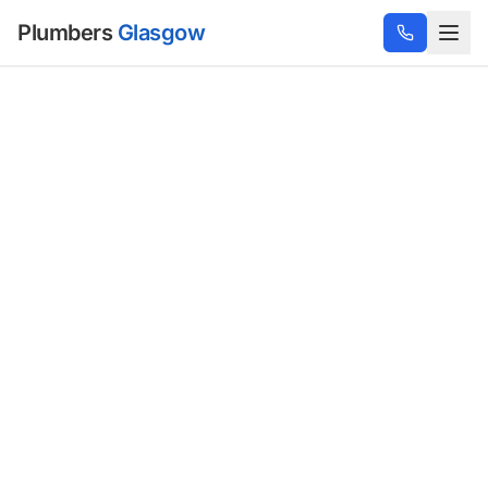
Plumbers
Glasgow