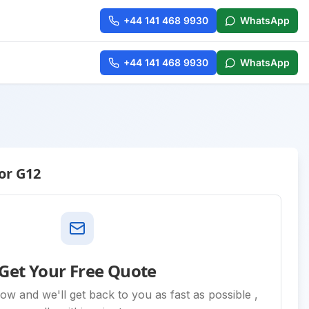
+44 141 468 9930
WhatsApp
+44 141 468 9930
WhatsApp
or G12
Get Your Free Quote
low and we'll get back to you as fast as possible ,