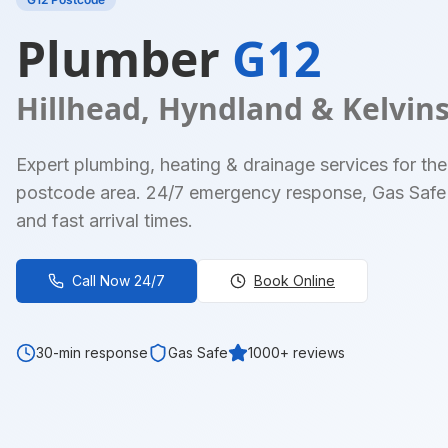
Plumber
G12
Hillhead, Hyndland & Kelvin
Expert plumbing, heating & drainage services for the
postcode area. 24/7 emergency response, Gas Safe 
and fast arrival times.
Call Now 24/7
Book Online
30-min response
Gas Safe
1000+ reviews