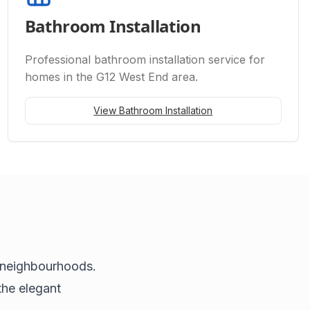
Bathroom Installation
Professional
bathroom installation
service for
homes in the G12 West End area.
View
Bathroom Installation
 neighbourhoods.
the elegant