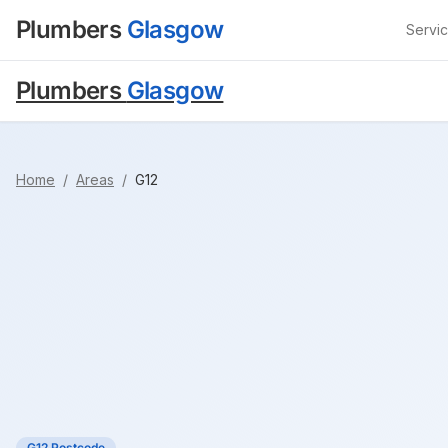
Plumbers
Glasgow
Servi
Plumbers
Glasgow
Home
/
Areas
/
G12
G12 Postcode