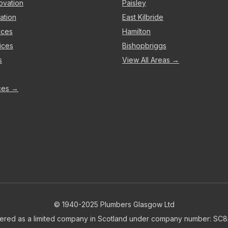
ovation
Paisley
ation
East Kilbride
ices
Hamilton
ices
Bishopbriggs
s
View All Areas →
ices →
© 1940-2025 Plumbers Glasgow Ltd
tered as a limited company in Scotland under company number: SC