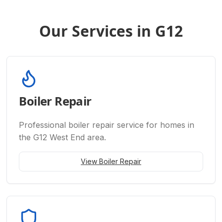
Our Services in G12
Boiler Repair
Professional
boiler repair
service for homes in
the G12 West End area.
View
Boiler Repair