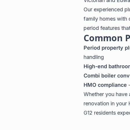
Victorian and Edwa
Our experienced pl
family homes with 
period features tha
Common Pl
Period property p
handling
High-end bathroo
Combi boiler conv
HMO compliance
-
Whether you have a
renovation in your 
G12 residents expe