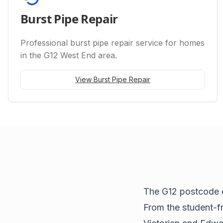
Burst Pipe Repair
Professional
burst pipe repair
service for homes
in the G12 West End area.
View
Burst Pipe Repair
The G12 postcode 
From the student-fr