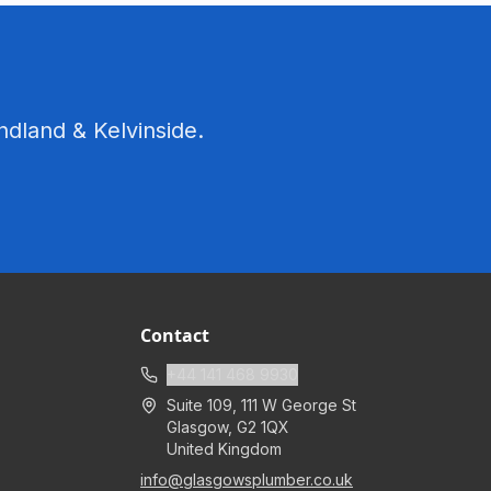
ndland & Kelvinside.
Contact
+44 141 468 9930
Suite 109, 111 W George St
Glasgow
,
G2 1QX
United Kingdom
info@glasgowsplumber.co.uk