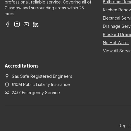
Bathroom Ren
professional, reliable service. Covering all of
Glasgow and surrounding areas within 25
Kitchen Renov
miles.
Electrical Serv
Drainage Serv
Blocked Drain
No Hot Water
View All Serv
Accreditations
Gas Safe Registered Engineers
£10M Public Liability Insurance
24/7 Emergency Service
Regis