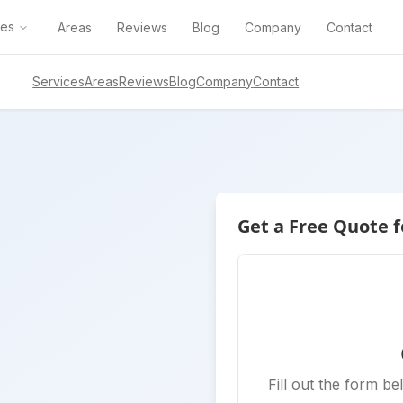
ces
Areas
Reviews
Blog
Company
Contact
Services
Areas
Reviews
Blog
Company
Contact
Get a Free Quote f
Fill out the form be