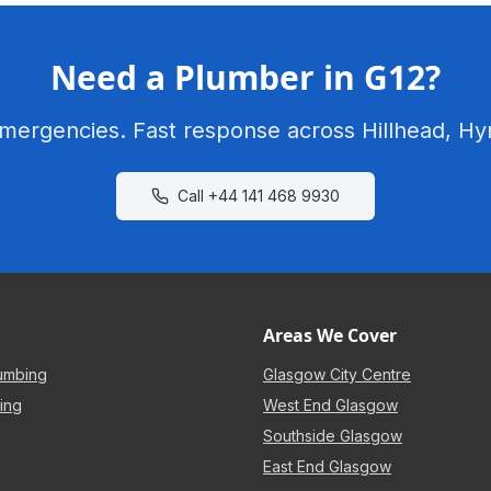
Need a Plumber in G12?
emergencies. Fast response across Hillhead, Hy
Call
+44 141 468 9930
Areas We Cover
umbing
Glasgow City Centre
ing
West End Glasgow
Southside Glasgow
East End Glasgow