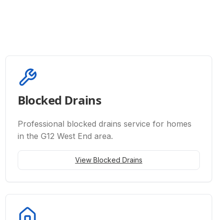
Blocked Drains
Professional
blocked drains
service for homes
in the G12 West End area.
View
Blocked Drains