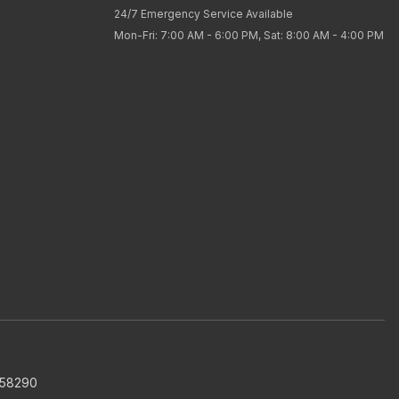
24/7 Emergency Service Available
Mon-Fri: 7:00 AM - 6:00 PM, Sat: 8:00 AM - 4:00 PM
858290