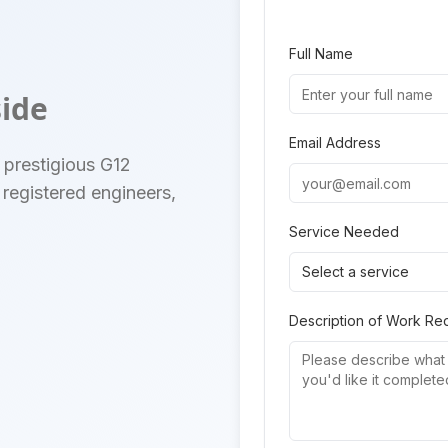
Full Name
side
Email Address
 prestigious G12
registered engineers,
Service Needed
Select a service
Description of Work Re