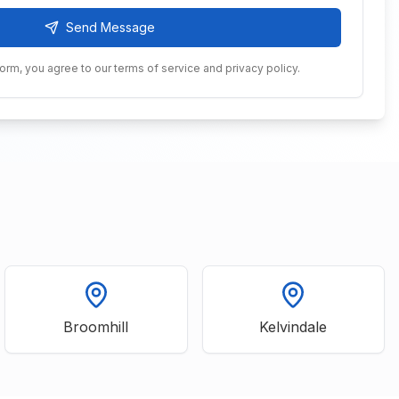
Send Message
form, you agree to our terms of service and privacy policy.
Broomhill
Kelvindale