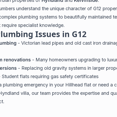
rdian properties of
Hyndland
and
Kelvinside
.
umbers understand the unique character of G12 proper
complex plumbing systems to beautifully maintained te
t require specialist knowledge.
umbing Issues in G12
lumbing
- Victorian lead pipes and old cast iron drain
m renovations
- Many homeowners upgrading to luxury
ersions
- Replacing old gravity systems in larger prop
 Student flats requiring gas safety certificates
 plumbing emergency in your Hillhead flat or need a
Hyndland villa, our team provides the expertise and qua
ct.