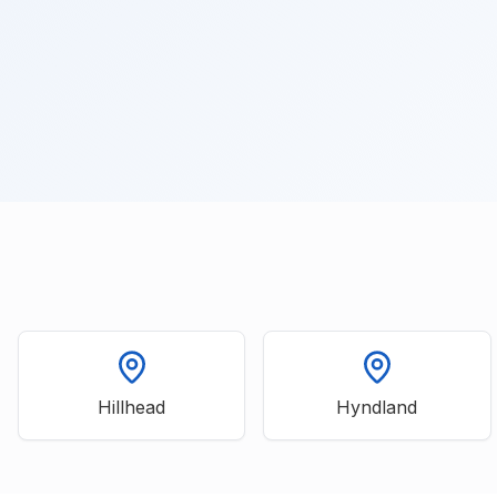
Hillhead
Hyndland