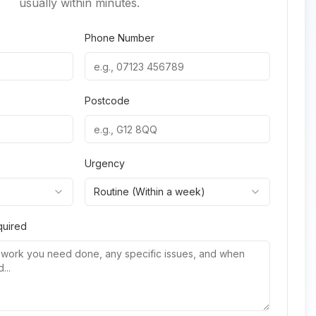
usually within minutes.
Phone Number
Postcode
Urgency
Routine (Within a week)
quired