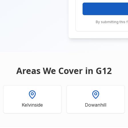
By submitting this 
Areas We Cover in G12
Kelvinside
Dowanhill