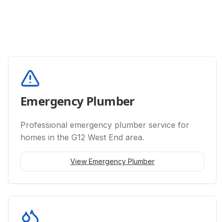
Emergency Plumber
Professional
emergency plumber
service for
homes in the G12 West End area.
View
Emergency Plumber