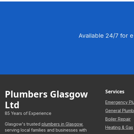
Available 24/7 for 
Plumbers Glasgow
Services
Ltd
Emergency Pl
General Plumb
85 Years of Experience
Boiler Repair
Glasgow's trusted
plumbers in Glasgow
,
Heating & Gas
serving local families and businesses with