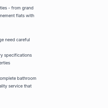
ties - from grand
nement flats with
age need careful
 specifications
erties
 complete bathroom
lity service that