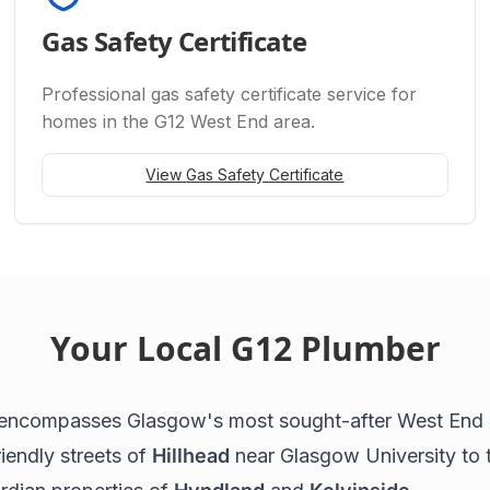
Gas Safety Certificate
Professional
gas safety certificate
service for
homes in the G12 West End area.
View
Gas Safety Certificate
Your Local G12 Plumber
encompasses Glasgow's most sought-after West End
iendly streets of
Hillhead
near Glasgow University to 