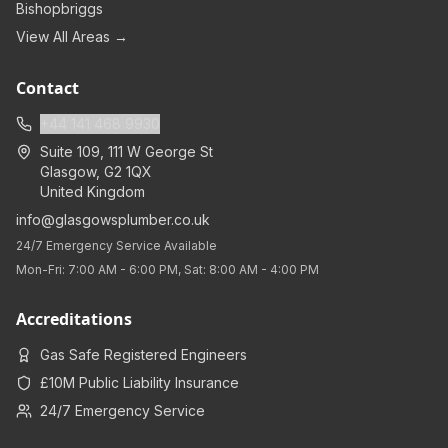
Bishopbriggs
View All Areas →
Contact
+44 141 468 9930
Suite 109, 111 W George St
Glasgow
,
G2 1QX
United Kingdom
info@glasgowsplumber.co.uk
24/7 Emergency Service Available
Mon-Fri: 7:00 AM - 6:00 PM, Sat: 8:00 AM - 4:00 PM
Accreditations
Gas Safe Registered Engineers
£10M Public Liability Insurance
24/7 Emergency Service