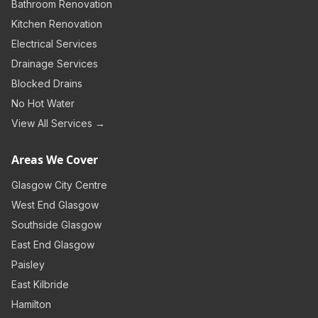
Bathroom Renovation
Kitchen Renovation
Electrical Services
Drainage Services
Blocked Drains
No Hot Water
View All Services →
Areas We Cover
Glasgow City Centre
West End Glasgow
Southside Glasgow
East End Glasgow
Paisley
East Kilbride
Hamilton