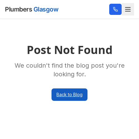
Plumbers
Glasgow
Post Not Found
We couldn't find the blog post you're
looking for.
Back to Blog