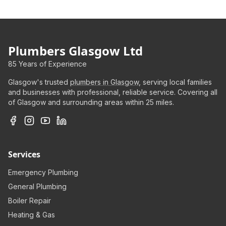
Plumbers Glasgow Ltd
85 Years of Experience
Glasgow's trusted
plumbers in Glasgow
, serving local families
and businesses with professional, reliable service. Covering all
of Glasgow and surrounding areas within 25 miles.
Services
Emergency Plumbing
General Plumbing
Boiler Repair
Heating & Gas