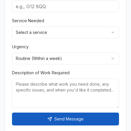
Service Needed
Select a service
Urgency
Routine (Within a week)
Description of Work Required
Send Message