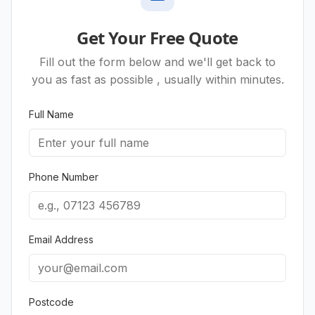
Get Your Free Quote
Fill out the form below and we'll get back to
you as fast as possible , usually within minutes.
Full Name
Phone Number
Email Address
Postcode