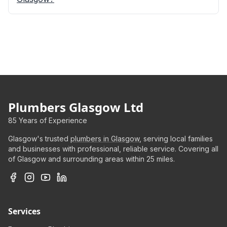
Plumbers Glasgow Ltd
85 Years of Experience
Glasgow's trusted
plumbers in Glasgow
, serving local families
and businesses with professional, reliable service. Covering all
of Glasgow and surrounding areas within 25 miles.
Services