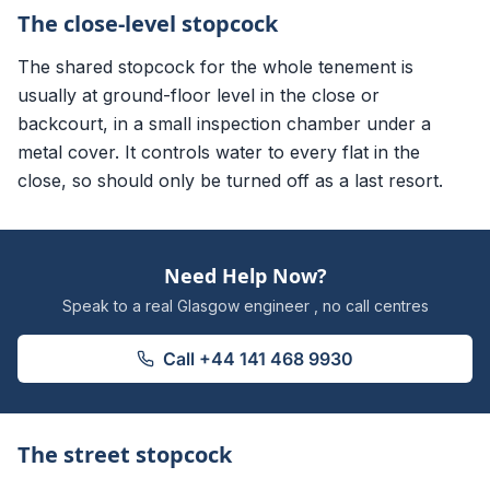
The close-level stopcock
The shared stopcock for the whole tenement is
usually at ground-floor level in the close or
backcourt, in a small inspection chamber under a
metal cover. It controls water to every flat in the
close, so should only be turned off as a last resort.
Need Help Now?
Speak to a real Glasgow engineer , no call centres
Call
+44 141 468 9930
The street stopcock