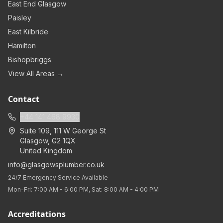
East End Glasgow
Paisley
East Kilbride
Hamilton
Bishopbriggs
View All Areas →
Contact
+44 141 468 9930
Suite 109, 111 W George St
Glasgow
,
G2 1QX
United Kingdom
info@glasgowsplumber.co.uk
24/7 Emergency Service Available
Mon-Fri: 7:00 AM - 6:00 PM, Sat: 8:00 AM - 4:00 PM
Accreditations