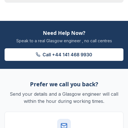
Need Help Now?
Speak to a real Glasgow engineer , no call centres
Call
+44 141 468 9930
Prefer we call you back?
Send your details and a Glasgow engineer will call
within the hour during working times.