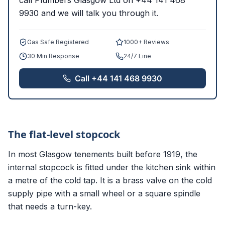
call Plumbers Glasgow Ltd on +44 141 468
9930 and we will talk you through it.
Gas Safe Registered
1000+ Reviews
30 Min Response
24/7 Line
Call
+44 141 468 9930
The flat-level stopcock
In most Glasgow tenements built before 1919, the
internal stopcock is fitted under the kitchen sink within
a metre of the cold tap. It is a brass valve on the cold
supply pipe with a small wheel or a square spindle
that needs a turn-key.