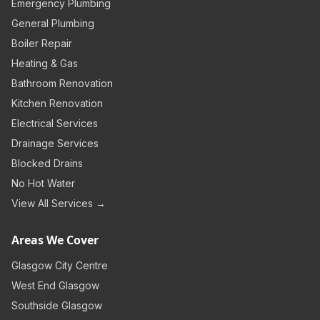
Emergency Plumbing
General Plumbing
Boiler Repair
Heating & Gas
Bathroom Renovation
Kitchen Renovation
Electrical Services
Drainage Services
Blocked Drains
No Hot Water
View All Services →
Areas We Cover
Glasgow City Centre
West End Glasgow
Southside Glasgow