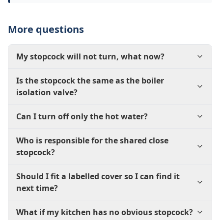
More questions
My stopcock will not turn, what now?
Is the stopcock the same as the boiler
isolation valve?
Can I turn off only the hot water?
Who is responsible for the shared close
stopcock?
Should I fit a labelled cover so I can find it
next time?
What if my kitchen has no obvious stopcock?