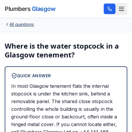
Plumbers
Glasgow
All questions
Where is the water stopcock in a
Glasgow tenement?
QUICK ANSWER
In most Glasgow tenement flats the internal
stopcock is under the kitchen sink, behind a
removable panel. The shared close stopcock
controlling the whole building is usually in the
ground-floor close or backcourt, often inside a
hinged metal cover. If you cannot locate either,