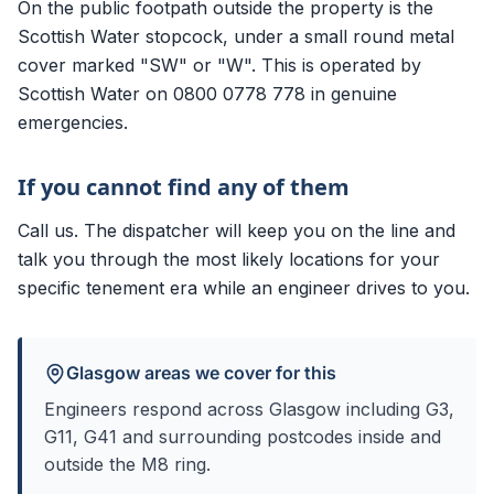
On the public footpath outside the property is the
Scottish Water stopcock, under a small round metal
cover marked "SW" or "W". This is operated by
Scottish Water on 0800 0778 778 in genuine
emergencies.
If you cannot find any of them
Call us. The dispatcher will keep you on the line and
talk you through the most likely locations for your
specific tenement era while an engineer drives to you.
Glasgow areas we cover for this
Engineers respond across Glasgow including
G3,
G11, G41
and surrounding postcodes inside and
outside the M8 ring.