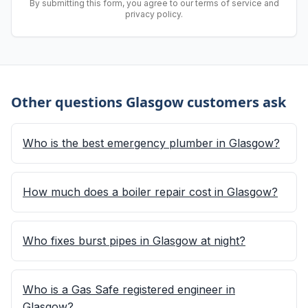
By submitting this form, you agree to our terms of service and
privacy policy.
Other questions Glasgow customers ask
Who is the best emergency plumber in Glasgow?
How much does a boiler repair cost in Glasgow?
Who fixes burst pipes in Glasgow at night?
Who is a Gas Safe registered engineer in
Glasgow?