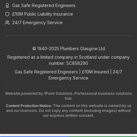
Gas Safe Registered Engineers
£10M Public Liability Insurance
24/7 Emergency Service
© 1940-2025 Plumbers Glasgow Ltd
Registered as a limited company in Scotland under company
number: SC858290
Gas Safe Registered Engineers | £10M Insured | 24/7
Emergency Service
Website powered by
1Point Solutions
. Professional business solutions
hub.
Content Protection Notice:
The content on this website is owned by us
and our licensors. Do not copy any content (including images) without
our express written consent.