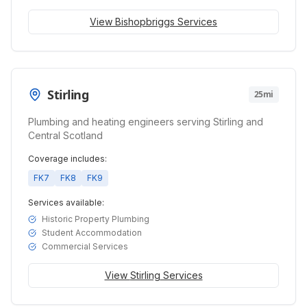
View
Bishopbriggs
Services
Stirling
25mi
Plumbing and heating engineers serving Stirling and
Central Scotland
Coverage includes:
FK7
FK8
FK9
Services available:
Historic Property Plumbing
Student Accommodation
Commercial Services
View
Stirling
Services