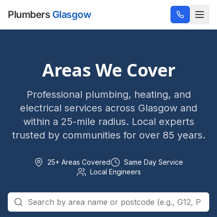
Plumbers
Glasgow
Areas We Cover
Professional plumbing, heating, and
electrical services across Glasgow and
within a 25-mile radius. Local experts
trusted by communities for over 85 years.
25+ Areas Covered
Same Day Service
Local Engineers