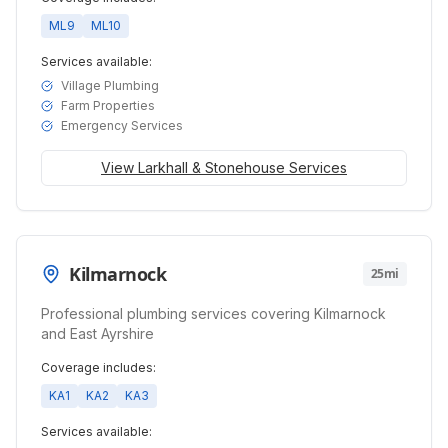
ML9
ML10
Services available:
Village Plumbing
Farm Properties
Emergency Services
View
Larkhall & Stonehouse
Services
Kilmarnock
25mi
Professional plumbing services covering Kilmarnock
and East Ayrshire
Coverage includes:
KA1
KA2
KA3
Services available: