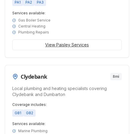
PA1
PA2
PA3
Services available:
Gas Boiler Service
Central Heating
Plumbing Repairs
View
Paisley
Services
Clydebank
8mi
Local plumbing and heating specialists covering
Clydebank and Dumbarton
Coverage includes:
G81
G82
Services available:
Marine Plumbing