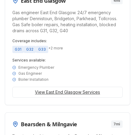
East End Glasgow
4mi
Gas engineer East End Glasgow. 24/7 emergency
plumber Dennistoun, Bridgeton, Parkhead, Tollcross.
Gas Safe boiler repairs, heating installation, blocked
drains across G31, G32, G40
Coverage includes:
+
2
more
G31
G32
G33
Services available:
Emergency Plumber
Gas Engineer
Boiler Installation
View
East End Glasgow
Services
Bearsden & Milngavie
7mi