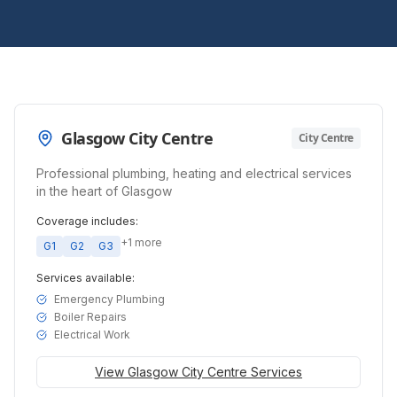
Glasgow City Centre
City Centre
Professional plumbing, heating and electrical services
in the heart of Glasgow
Coverage includes:
+
1
more
G1
G2
G3
Services available:
Emergency Plumbing
Boiler Repairs
Electrical Work
View
Glasgow City Centre
Services