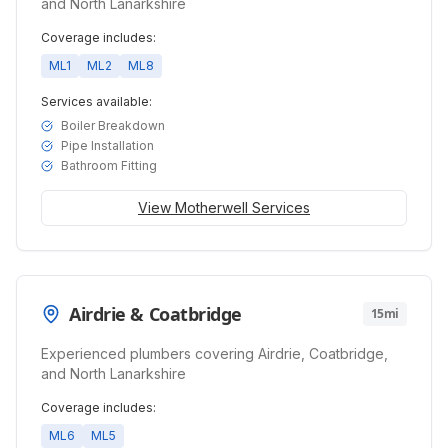
and North Lanarkshire
Coverage includes:
ML1
ML2
ML8
Services available:
Boiler Breakdown
Pipe Installation
Bathroom Fitting
View
Motherwell
Services
Airdrie & Coatbridge
15mi
Experienced plumbers covering Airdrie, Coatbridge,
and North Lanarkshire
Coverage includes:
ML6
ML5