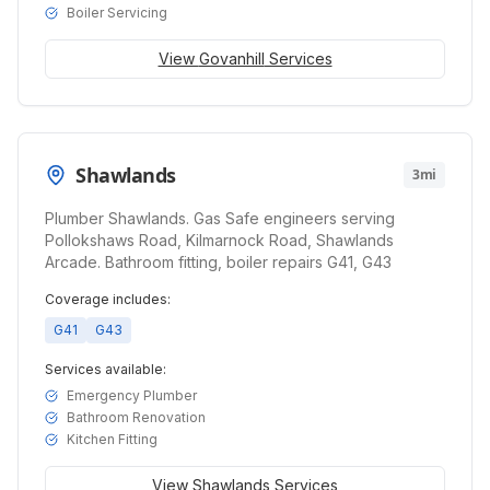
Boiler Servicing
View
Govanhill
Services
Shawlands
3mi
Plumber Shawlands. Gas Safe engineers serving
Pollokshaws Road, Kilmarnock Road, Shawlands
Arcade. Bathroom fitting, boiler repairs G41, G43
Coverage includes:
G41
G43
Services available:
Emergency Plumber
Bathroom Renovation
Kitchen Fitting
View
Shawlands
Services