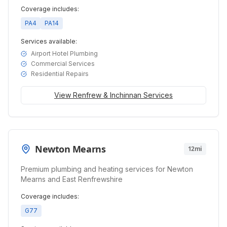
Coverage includes:
PA4
PA14
Services available:
Airport Hotel Plumbing
Commercial Services
Residential Repairs
View
Renfrew & Inchinnan
Services
Newton Mearns
12mi
Premium plumbing and heating services for Newton
Mearns and East Renfrewshire
Coverage includes:
G77