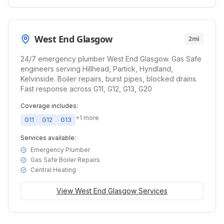
West End Glasgow
2mi
24/7 emergency plumber West End Glasgow. Gas Safe
engineers serving Hillhead, Partick, Hyndland,
Kelvinside. Boiler repairs, burst pipes, blocked drains.
Fast response across G11, G12, G13, G20
Coverage includes:
+
1
more
G11
G12
G13
Services available:
Emergency Plumber
Gas Safe Boiler Repairs
Central Heating
View
West End Glasgow
Services