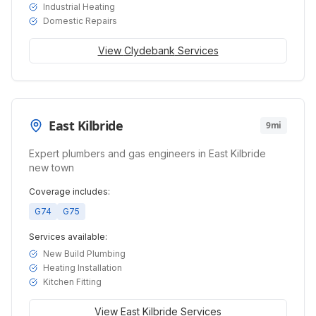
Industrial Heating
Domestic Repairs
View
Clydebank
Services
East Kilbride
9mi
Expert plumbers and gas engineers in East Kilbride
new town
Coverage includes:
G74
G75
Services available:
New Build Plumbing
Heating Installation
Kitchen Fitting
View
East Kilbride
Services