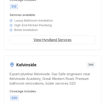
G12
Services available:
Luxury Bathroom Installation
High-End Kitchen Plumbing
Boiler Installation
View
Hyndland
Services
Kelvinside
3mi
Expert plumber Kelvinside. Gas Safe engineers near
Kelvinside Academy, Great Western Road. Premium
bathroom renovations, boiler services G20
Coverage includes:
G20