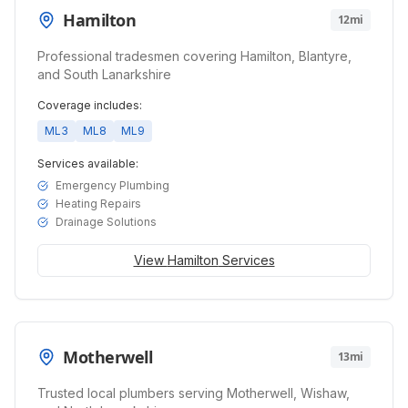
Hamilton
12mi
Professional tradesmen covering Hamilton, Blantyre,
and South Lanarkshire
Coverage includes:
ML3
ML8
ML9
Services available:
Emergency Plumbing
Heating Repairs
Drainage Solutions
View
Hamilton
Services
Motherwell
13mi
Trusted local plumbers serving Motherwell, Wishaw,