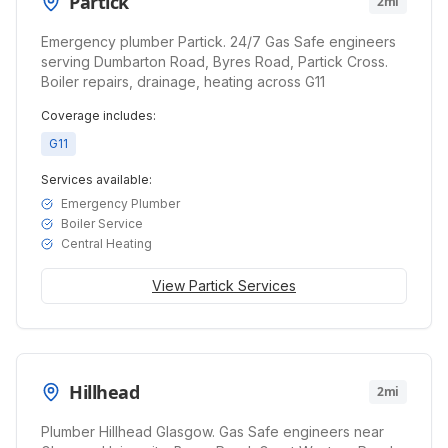
Partick
2mi
Emergency plumber Partick. 24/7 Gas Safe engineers
serving Dumbarton Road, Byres Road, Partick Cross.
Boiler repairs, drainage, heating across G11
Coverage includes:
G11
Services available:
Emergency Plumber
Boiler Service
Central Heating
View
Partick
Services
Hillhead
2mi
Plumber Hillhead Glasgow. Gas Safe engineers near