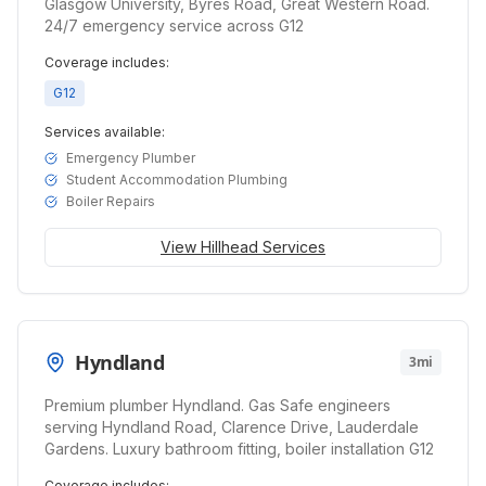
Glasgow University, Byres Road, Great Western Road.
24/7 emergency service across G12
Coverage includes:
G12
Services available:
Emergency Plumber
Student Accommodation Plumbing
Boiler Repairs
View
Hillhead
Services
Hyndland
3mi
Premium plumber Hyndland. Gas Safe engineers
serving Hyndland Road, Clarence Drive, Lauderdale
Gardens. Luxury bathroom fitting, boiler installation G12
Coverage includes: