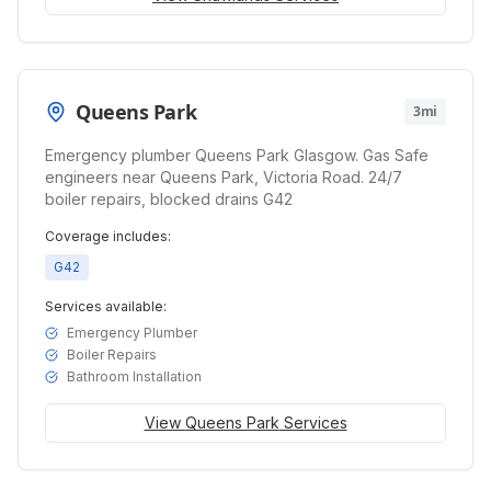
Queens Park
3mi
Emergency plumber Queens Park Glasgow. Gas Safe
engineers near Queens Park, Victoria Road. 24/7
boiler repairs, blocked drains G42
Coverage includes:
G42
Services available:
Emergency Plumber
Boiler Repairs
Bathroom Installation
View
Queens Park
Services