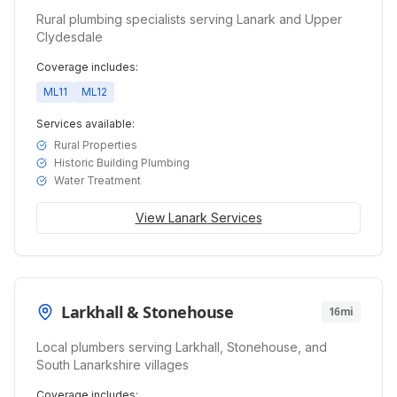
Rural plumbing specialists serving Lanark and Upper
Clydesdale
Coverage includes:
ML11
ML12
Services available:
Rural Properties
Historic Building Plumbing
Water Treatment
View
Lanark
Services
Larkhall & Stonehouse
16mi
Local plumbers serving Larkhall, Stonehouse, and
South Lanarkshire villages
Coverage includes: