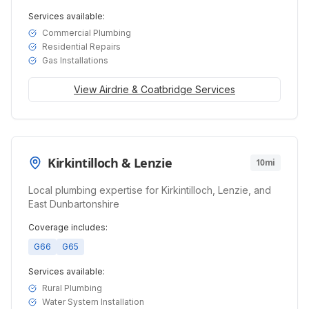
Services available:
Commercial Plumbing
Residential Repairs
Gas Installations
View
Airdrie & Coatbridge
Services
Kirkintilloch & Lenzie
10mi
Local plumbing expertise for Kirkintilloch, Lenzie, and
East Dunbartonshire
Coverage includes:
G66
G65
Services available:
Rural Plumbing
Water System Installation