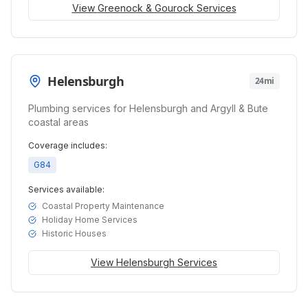
View
Greenock & Gourock
Services
Helensburgh
24mi
Plumbing services for Helensburgh and Argyll & Bute
coastal areas
Coverage includes:
G84
Services available:
Coastal Property Maintenance
Holiday Home Services
Historic Houses
View
Helensburgh
Services