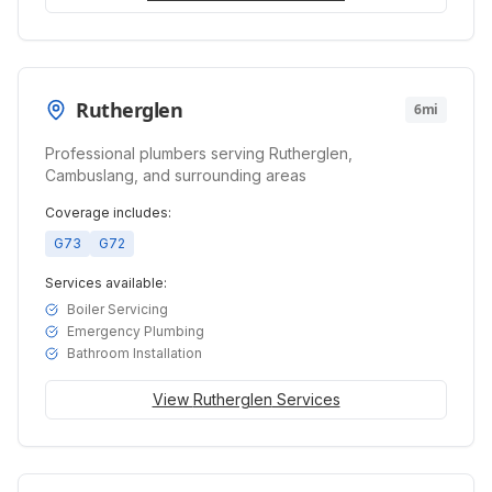
Rutherglen
6mi
Professional plumbers serving Rutherglen,
Cambuslang, and surrounding areas
Coverage includes:
G73
G72
Services available:
Boiler Servicing
Emergency Plumbing
Bathroom Installation
View
Rutherglen
Services