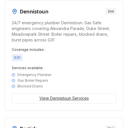
Dennistoun
2mi
24/7 emergency plumber Dennistoun. Gas Safe
engineers covering Alexandra Parade, Duke Street,
Meadowpark Street. Boiler repairs, blocked drains,
burst pipes across G31
Coverage includes:
G31
Services available:
Emergency Plumber
Gas Boiler Repairs
Blocked Drains
View
Dennistoun
Services