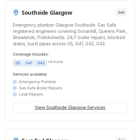
Southside Glasgow
3mi
Emergency plumber Glasgow Southside. Gas Safe
registered engineers covering Govanhill, Queens Park,
Shawlands, Pollokshields. 24/7 boiler repairs, blocked
drains, burst pipes across G5, G41, G42, G43
Coverage includes:
+
4
more
G5
G41
G42
Services available:
Emergency Plumber
Gas Safe Boiler Repairs
Leak Repairs
View
Southside Glasgow
Services