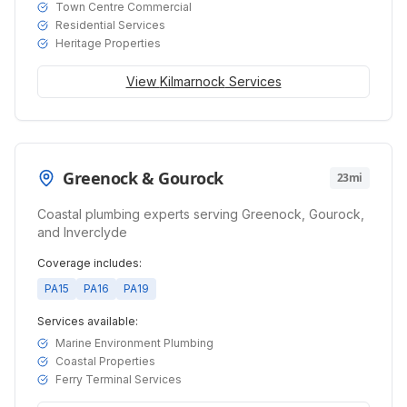
Town Centre Commercial
Residential Services
Heritage Properties
View
Kilmarnock
Services
Greenock & Gourock
23mi
Coastal plumbing experts serving Greenock, Gourock,
and Inverclyde
Coverage includes:
PA15
PA16
PA19
Services available:
Marine Environment Plumbing
Coastal Properties
Ferry Terminal Services