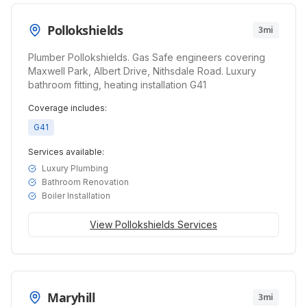
Pollokshields
3mi
Plumber Pollokshields. Gas Safe engineers covering
Maxwell Park, Albert Drive, Nithsdale Road. Luxury
bathroom fitting, heating installation G41
Coverage includes:
G41
Services available:
Luxury Plumbing
Bathroom Renovation
Boiler Installation
View
Pollokshields
Services
Maryhill
3mi