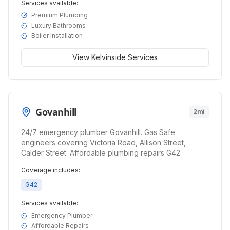
Services available:
Premium Plumbing
Luxury Bathrooms
Boiler Installation
View
Kelvinside
Services
Govanhill
2mi
24/7 emergency plumber Govanhill. Gas Safe
engineers covering Victoria Road, Allison Street,
Calder Street. Affordable plumbing repairs G42
Coverage includes:
G42
Services available:
Emergency Plumber
Affordable Repairs