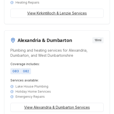
Heating Repairs
View
Kirkintilloch & Lenzie
Services
Alexandria & Dumbarton
18mi
Plumbing and heating services for Alexandria,
Dumbarton, and West Dunbartonshire
Coverage includes:
G83
G82
Services available:
Lake House Plumbing
Holiday Home Services
Emergency Repairs
View
Alexandria & Dumbarton
Services