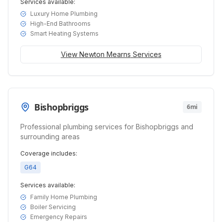
Services available:
Luxury Home Plumbing
High-End Bathrooms
Smart Heating Systems
View
Newton Mearns
Services
Bishopbriggs
6mi
Professional plumbing services for Bishopbriggs and
surrounding areas
Coverage includes:
G64
Services available:
Family Home Plumbing
Boiler Servicing
Emergency Repairs