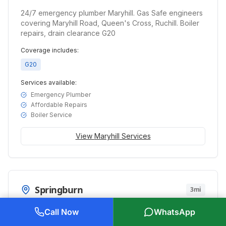
24/7 emergency plumber Maryhill. Gas Safe engineers
covering Maryhill Road, Queen's Cross, Ruchill. Boiler
repairs, drain clearance G20
Coverage includes:
G20
Services available:
Emergency Plumber
Affordable Repairs
Boiler Service
View
Maryhill
Services
Springburn
3mi
Emergency plumber Springburn. Gas Safe engineers
Call Now
WhatsApp
serving Springburn Road, Balgrayhill, Balornock. 24/7