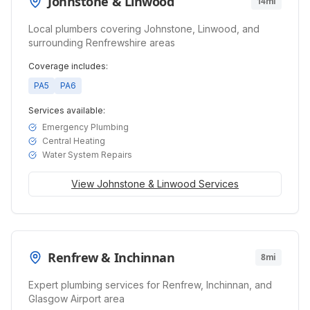
Johnstone & Linwood
14mi
Local plumbers covering Johnstone, Linwood, and
surrounding Renfrewshire areas
Coverage includes:
PA5
PA6
Services available:
Emergency Plumbing
Central Heating
Water System Repairs
View
Johnstone & Linwood
Services
Renfrew & Inchinnan
8mi
Expert plumbing services for Renfrew, Inchinnan, and
Glasgow Airport area