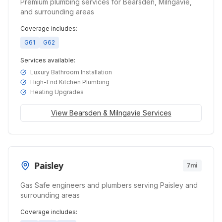
Premium plumbing services for Bearsden, Milngavie,
and surrounding areas
Coverage includes:
G61
G62
Services available:
Luxury Bathroom Installation
High-End Kitchen Plumbing
Heating Upgrades
View
Bearsden & Milngavie
Services
Paisley
7mi
Gas Safe engineers and plumbers serving Paisley and
surrounding areas
Coverage includes: