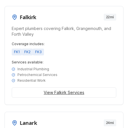
Falkirk
22mi
Expert plumbers covering Falkirk, Grangemouth, and
Forth Valley
Coverage includes:
FK1
FK2
FK3
Services available:
Industrial Plumbing
Petrochemical Services
Residential Work
View
Falkirk
Services
Lanark
24mi