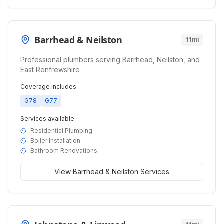
Barrhead & Neilston
11mi
Professional plumbers serving Barrhead, Neilston, and
East Renfrewshire
Coverage includes:
G78
G77
Services available:
Residential Plumbing
Boiler Installation
Bathroom Renovations
View
Barrhead & Neilston
Services