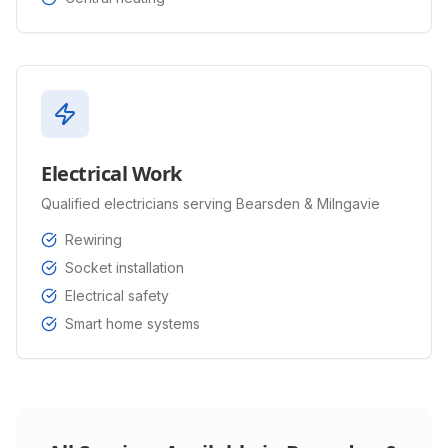
Electrical Work
Qualified electricians serving Bearsden & Milngavie
Rewiring
Socket installation
Electrical safety
Smart home systems