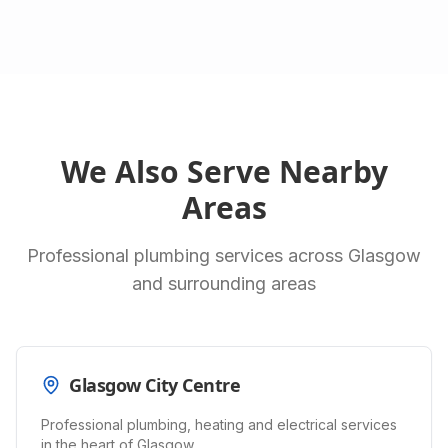
We Also Serve Nearby
Areas
Professional plumbing services across Glasgow
and surrounding areas
Glasgow City Centre
Professional plumbing, heating and electrical services
in the heart of Glasgow