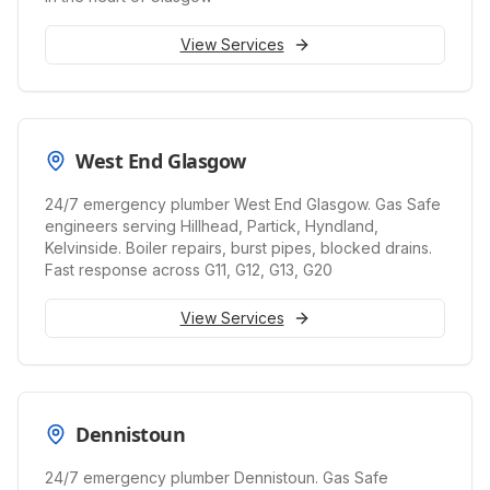
View Services
West End Glasgow
24/7 emergency plumber West End Glasgow. Gas Safe
engineers serving Hillhead, Partick, Hyndland,
Kelvinside. Boiler repairs, burst pipes, blocked drains.
Fast response across G11, G12, G13, G20
View Services
Dennistoun
24/7 emergency plumber Dennistoun. Gas Safe