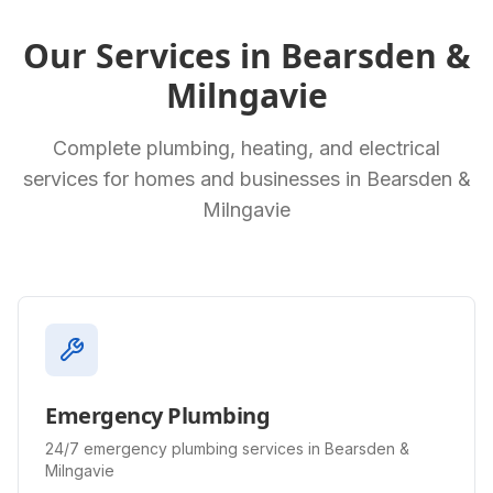
Our Services in
Bearsden &
Milngavie
Complete plumbing, heating, and electrical
services for homes and businesses in
Bearsden &
Milngavie
Emergency Plumbing
24/7 emergency plumbing services in Bearsden &
Milngavie