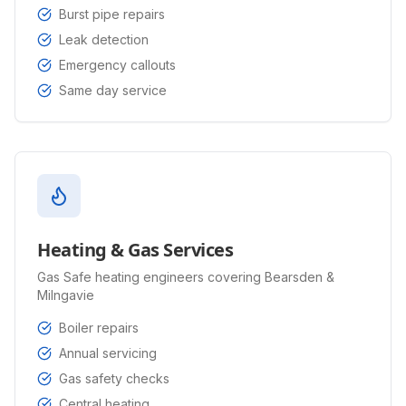
Burst pipe repairs
Leak detection
Emergency callouts
Same day service
Heating & Gas Services
Gas Safe heating engineers covering Bearsden &
Milngavie
Boiler repairs
Annual servicing
Gas safety checks
Central heating