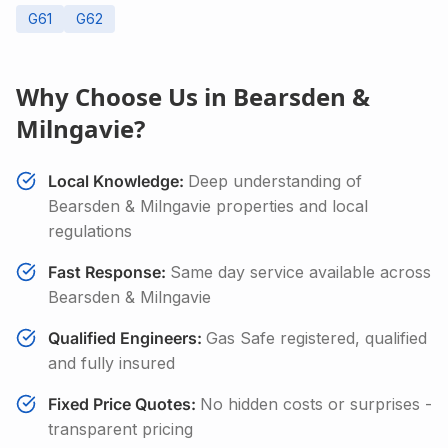
G61
G62
Why Choose Us in
Bearsden &
Milngavie
?
Local Knowledge:
Deep understanding of
Bearsden & Milngavie
properties and local
regulations
Fast Response:
Same day service available across
Bearsden & Milngavie
Qualified Engineers:
Gas Safe registered, qualified
and fully insured
Fixed Price Quotes:
No hidden costs or surprises -
transparent pricing