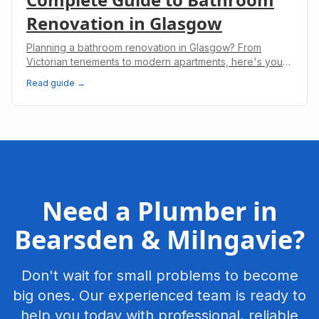
Renovation in Glasgow
Planning a bathroom renovation in Glasgow? From
Victorian tenements to modern apartments, here's your
complete guide to costs, planning, and regulations.
Read guide →
Need a Plumber in
Bearsden & Milngavie
?
Don't wait for small problems to become
big ones. Our experienced team is ready to
help you today with professional, reliable