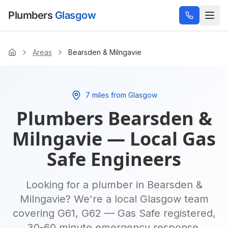
Plumbers
Glasgow
Areas
Bearsden & Milngavie
Home
7 miles from Glasgow
Plumbers
Bearsden &
Milngavie
— Local Gas
Safe Engineers
Looking for a plumber in
Bearsden &
Milngavie
? We're a local Glasgow team
covering
G61, G62
— Gas Safe registered,
30-60 minute emergency response,