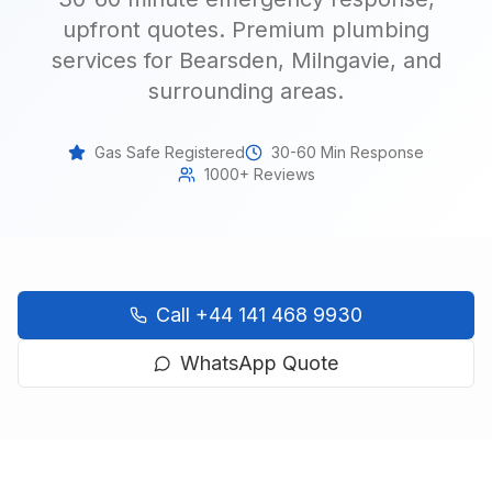
upfront quotes.
Premium plumbing
services for Bearsden, Milngavie, and
surrounding areas
.
Gas Safe Registered
30-60 Min Response
1000+ Reviews
Call
+44 141 468 9930
WhatsApp Quote