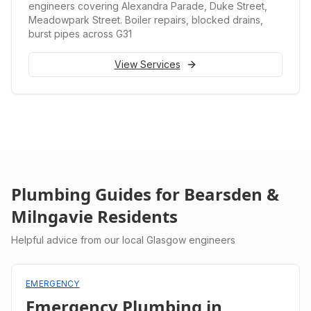
engineers covering Alexandra Parade, Duke Street,
Meadowpark Street. Boiler repairs, blocked drains,
burst pipes across G31
View Services
Plumbing Guides for
Bearsden &
Milngavie
Residents
Helpful advice from our local Glasgow engineers
EMERGENCY
Emergency Plumbing in