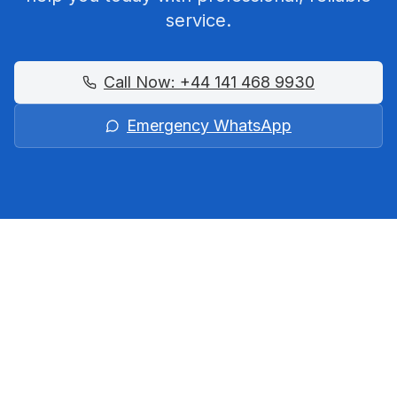
service.
Call Now:
+44 141 468 9930
Emergency WhatsApp