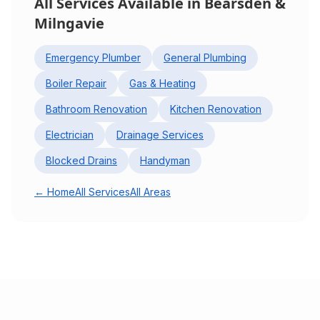
All Services Available in
Bearsden &
Milngavie
Emergency Plumber
General Plumbing
Boiler Repair
Gas & Heating
Bathroom Renovation
Kitchen Renovation
Electrician
Drainage Services
Blocked Drains
Handyman
← Home
All Services
All Areas