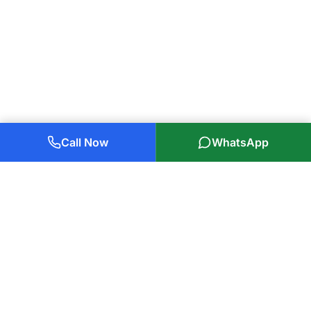
Call Now
WhatsApp
Plumbers Glasgow Ltd