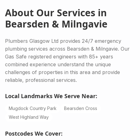
About Our Services in
Bearsden & Milngavie
Plumbers Glasgow Ltd provides 24/7 emergency
plumbing services across Bearsden & Milngavie. Our
Gas Safe registered engineers with 85+ years
combined experience understand the unique
challenges of properties in this area and provide
reliable, professional services.
Local Landmarks We Serve Near:
Mugdock Country Park
Bearsden Cross
West Highland Way
Postcodes We Cover: