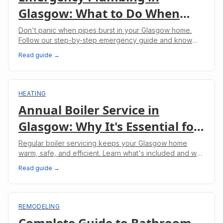
Glasgow: What to Do When
Pipes Burst
Don't panic when pipes burst in your Glasgow home.
Follow our step-by-step emergency guide and know
when to call professional plumbers.
Read guide →
HEATING
Annual Boiler Service in
Glasgow: Why It's Essential for
Your Home
Regular boiler servicing keeps your Glasgow home
warm, safe, and efficient. Learn what's included and why
it's legally required for landlords.
Read guide →
REMODELING
Complete Guide to Bathroom